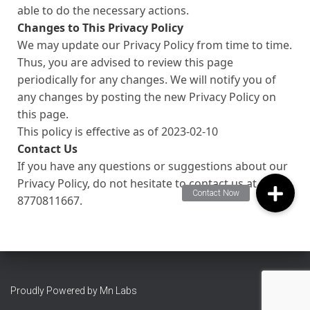
able to do the necessary actions.
Changes to This Privacy Policy
We may update our Privacy Policy from time to time.
Thus, you are advised to review this page
periodically for any changes. We will notify you of
any changes by posting the new Privacy Policy on
this page.
This policy is effective as of 2023-02-10
Contact Us
If you have any questions or suggestions about our
Privacy Policy, do not hesitate to contact us at
8770811667.