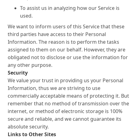
To assist us in analyzing how our Service is
used.
We want to inform users of this Service that these
third parties have access to their Personal
Information. The reason is to perform the tasks
assigned to them on our behalf. However, they are
obligated not to disclose or use the information for
any other purpose.
Security
We value your trust in providing us your Personal
Information, thus we are striving to use
commercially acceptable means of protecting it. But
remember that no method of transmission over the
internet, or method of electronic storage is 100%
secure and reliable, and we cannot guarantee its
absolute security.
Links to Other Sites