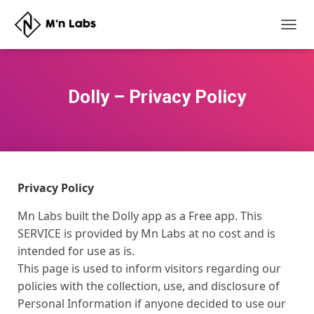
T
O
G
G
L
Dolly – Privacy Policy
E
N
A
V
I
G
A
Privacy Policy
T
I
Mn Labs built the Dolly app as a Free app. This
O
SERVICE is provided by Mn Labs at no cost and is
N
intended for use as is.
This page is used to inform visitors regarding our
policies with the collection, use, and disclosure of
Personal Information if anyone decided to use our