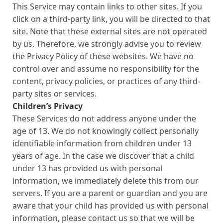
This Service may contain links to other sites. If you
click on a third-party link, you will be directed to that
site. Note that these external sites are not operated
by us. Therefore, we strongly advise you to review
the Privacy Policy of these websites. We have no
control over and assume no responsibility for the
content, privacy policies, or practices of any third-
party sites or services.
Children’s Privacy
These Services do not address anyone under the
age of 13. We do not knowingly collect personally
identifiable information from children under 13
years of age. In the case we discover that a child
under 13 has provided us with personal
information, we immediately delete this from our
servers. If you are a parent or guardian and you are
aware that your child has provided us with personal
information, please contact us so that we will be