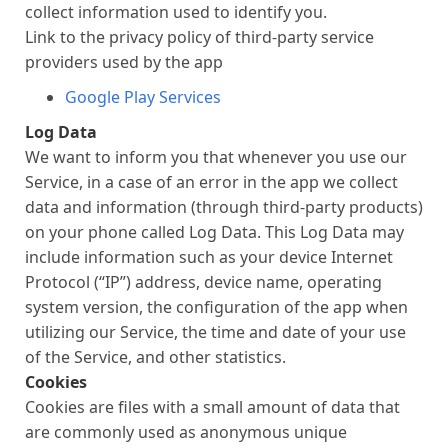
collect information used to identify you.
Link to the privacy policy of third-party service
providers used by the app
Google Play Services
Log Data
We want to inform you that whenever you use our
Service, in a case of an error in the app we collect
data and information (through third-party products)
on your phone called Log Data. This Log Data may
include information such as your device Internet
Protocol (“IP”) address, device name, operating
system version, the configuration of the app when
utilizing our Service, the time and date of your use
of the Service, and other statistics.
Cookies
Cookies are files with a small amount of data that
are commonly used as anonymous unique