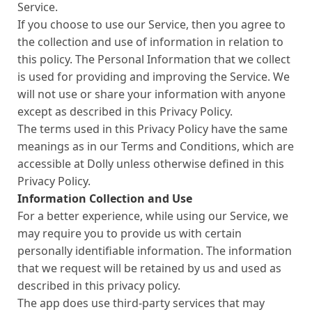
Service.
If you choose to use our Service, then you agree to
the collection and use of information in relation to
this policy. The Personal Information that we collect
is used for providing and improving the Service. We
will not use or share your information with anyone
except as described in this Privacy Policy.
The terms used in this Privacy Policy have the same
meanings as in our Terms and Conditions, which are
accessible at Dolly unless otherwise defined in this
Privacy Policy.
Information Collection and Use
For a better experience, while using our Service, we
may require you to provide us with certain
personally identifiable information. The information
that we request will be retained by us and used as
described in this privacy policy.
The app does use third-party services that may