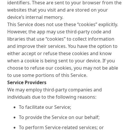
identifiers. These are sent to your browser from the
websites that you visit and are stored on your
device’s internal memory.
This Service does not use these “cookies” explicitly.
However, the app may use third-party code and
libraries that use “cookies” to collect information
and improve their services. You have the option to
either accept or refuse these cookies and know
when a cookie is being sent to your device. If you
choose to refuse our cookies, you may not be able
to use some portions of this Service.
Service Providers
We may employ third-party companies and
individuals due to the following reasons:
To facilitate our Service;
To provide the Service on our behalf;
To perform Service-related services; or