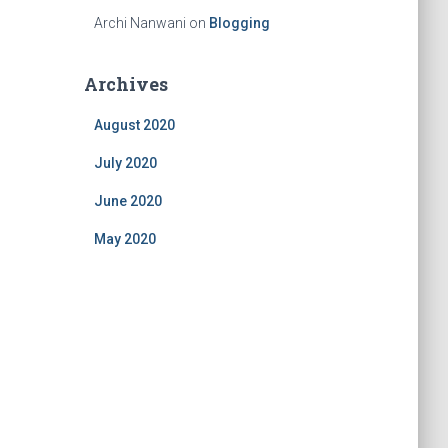
Archi Nanwani
on
Blogging
Archives
August 2020
July 2020
June 2020
May 2020