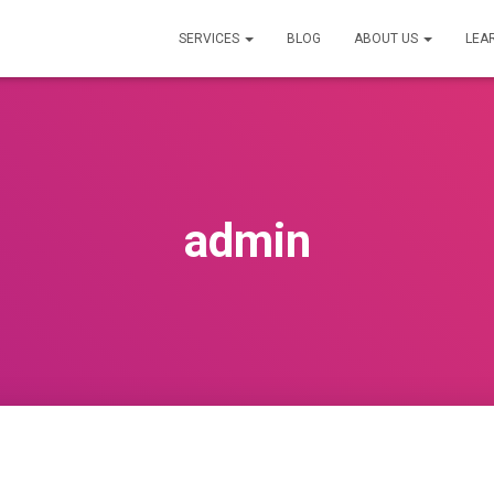
SERVICES
BLOG
ABOUT US
LEA
admin