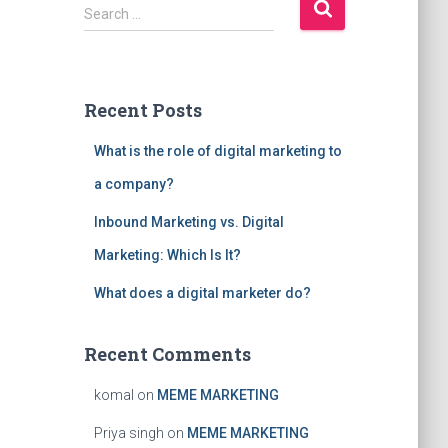
S
Search …
e
a
r
c
Recent Posts
h
f
What is the role of digital marketing to
o
r
a company?
:
Inbound Marketing vs. Digital
Marketing: Which Is It?
What does a digital marketer do?
Recent Comments
komal
on
MEME MARKETING
Priya singh
on
MEME MARKETING