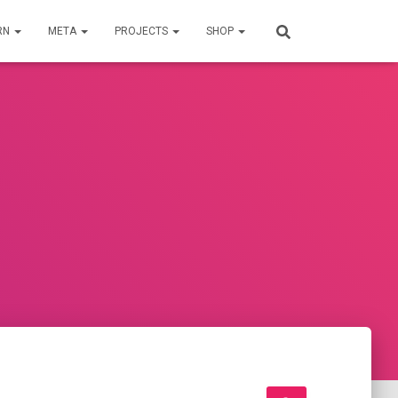
RN
META
PROJECTS
SHOP