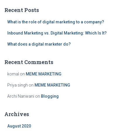
c
Recent Posts
h
f
What is the role of digital marketing to a company?
o
r
Inbound Marketing vs. Digital Marketing: Which Is It?
:
What does a digital marketer do?
Recent Comments
komal
on
MEME MARKETING
Priya singh
on
MEME MARKETING
Archi Nanwani
on
Blogging
Archives
August 2020