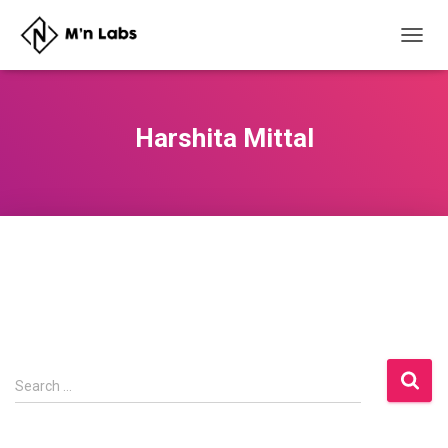
TOGG
NAVIG
Harshita Mittal
S
Search …
e
a
r