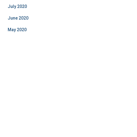
July 2020
June 2020
May 2020