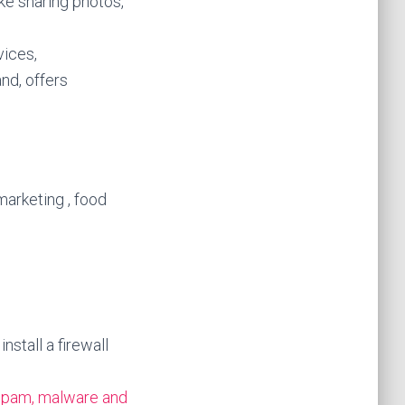
ike sharing photos,
vices,
and, offers
marketing , food
stall a firewall
spam, malware and