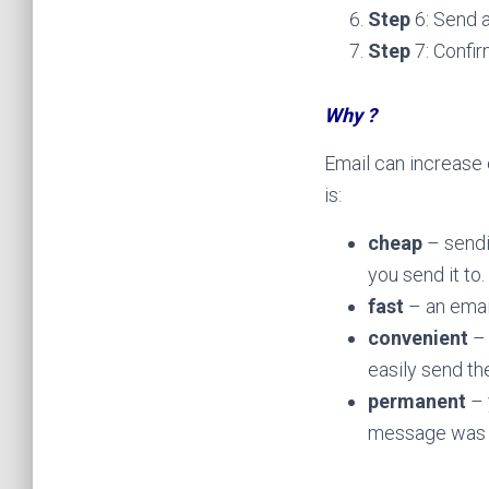
Step
6: Send a
Step
7: Confir
Why ?
Email can increase 
is:
cheap
– sendi
you send it to.
fast
– an emai
convenient
– 
easily send t
permanent
– 
message was 