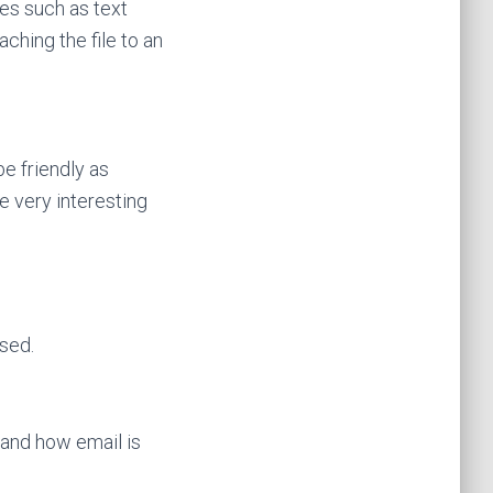
les such as text
ching the file to an
e friendly as
e very interesting
sed.
and how email is