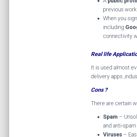
A
public profi
previous work 
When you sign 
including
Goog
connectivity 
Real life Applicati
It is used almost e
delivery apps ,indu
Cons ?
There are certain w
Spam
– Unsol
and anti-spam
Viruses
– Eas