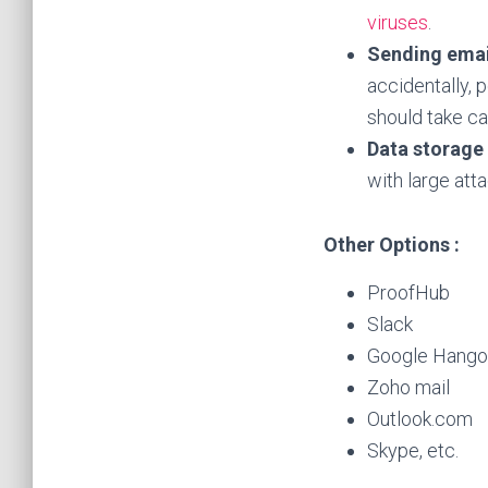
viruses
.
Sending emai
accidentally, 
should take ca
Data storage
with large att
Other Options :
ProofHub
Slack
Google Hango
Zoho mail
Outlook.com
Skype, etc.