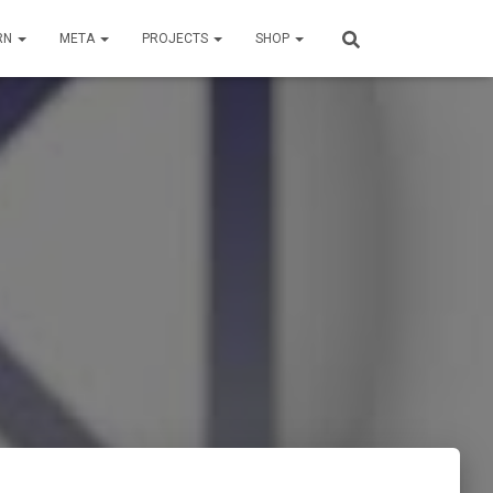
RN
META
PROJECTS
SHOP