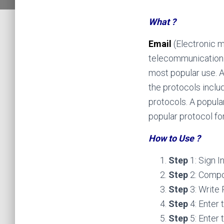
What ?
Email
(Electronic 
telecommunication
most popular use. A 
the protocols inclu
protocols. A popula
popular protocol for
How to Use ?
Step
1: Sign 
Step
2: Comp
Step
3: Write
Step
4: Enter 
Step
5: Enter 