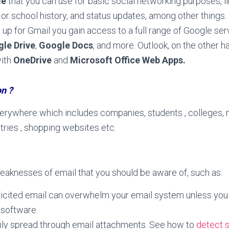
le
that you can use for basic social networking purposes, l
or school history, and status updates, among other things.
up for Gmail you gain access to a full range of Google ser
le Drive
,
Google Docs
, and more. Outlook, on the other h
with
OneDrive
and
Microsoft Office Web Apps.
on ?
verywhere which includes companies, students , colleges, 
stries , shopping websites etc.
eaknesses of email that you should be aware of, such as:
icited email can overwhelm your email system unless you in
 software.
ily spread through email attachments. See how to
detect 