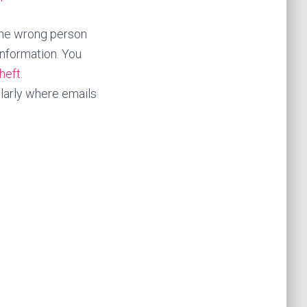
 the wrong person
information. You
heft
.
larly where emails