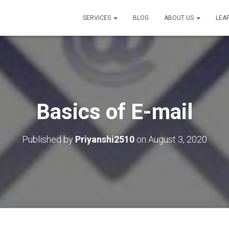
SERVICES
BLOG
ABOUT US
LEA
Basics of E-mail
Published by
Priyanshi2510
on
August 3, 2020