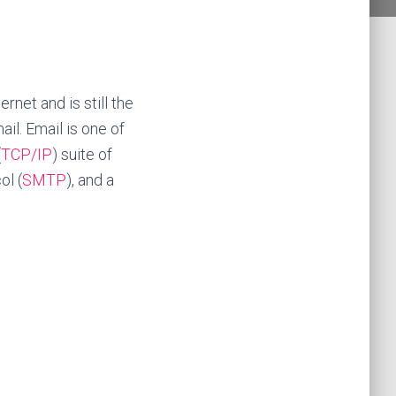
rnet and is still the
ail.
Email is one of
(
TCP/IP
) suite of
ol (
SMTP
), and a