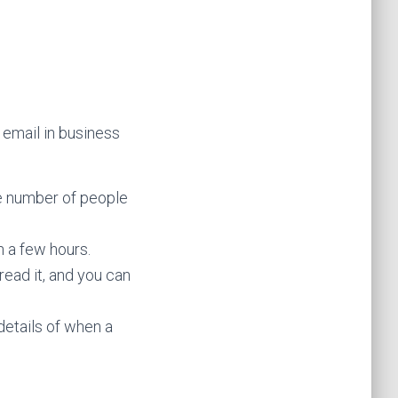
 email in business
e number of people
n a few hours.
read it, and you can
details of when a