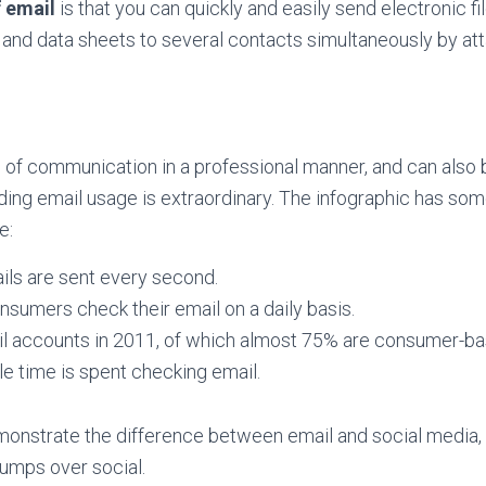
 email
is that you can quickly and easily send electronic fi
nd data sheets to several contacts simultaneously by atta
s of communication in a professional manner, and can also b
ding email usage is extraordinary. The infographic has som
e:
ails are sent every second.
onsumers check their email on a daily basis.
ail accounts in 2011, of which almost 75% are consumer-ba
e time is spent checking email.
nstrate the difference between email and social media, 
trumps over social.