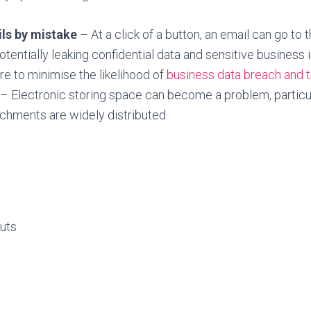
ls by mistake
– At a click of a button, an email can go to
potentially leaking confidential data and sensitive business 
re to minimise the likelihood of
business data breach and t
– Electronic storing space can become a problem, particu
achments are widely distributed.
uts