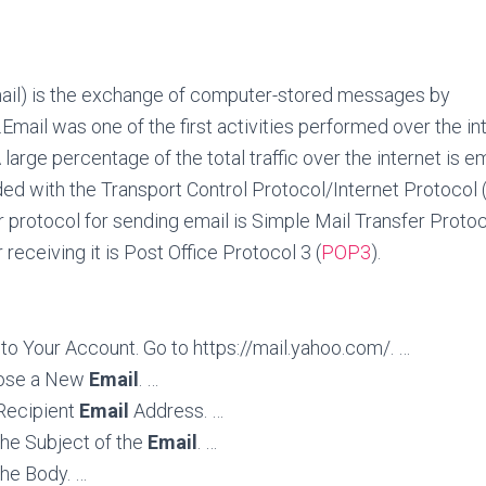
mail) is the exchange of computer-stored messages by
.
Email was one of the first activities performed over the inte
large percentage of the total traffic over the internet is em
ded with the Transport Control Protocol/Internet Protocol 
r protocol for sending email is Simple Mail Transfer Protoc
 receiving it is Post Office Protocol 3 (
POP3
).
Into Your Account. Go to https://mail.yahoo.com/. …
ose a New
Email
. …
 Recipient
Email
Address. …
the Subject of the
Email
. …
the Body. …