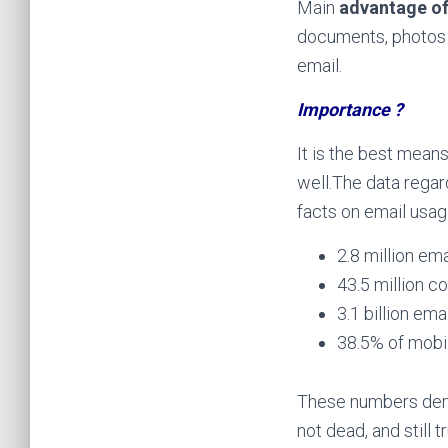
Main
advantage of
documents, photos a
email.
Importance ?
It is the best mean
well.
The data regar
facts on email usag
2.8 million em
43.5 million c
3.1 billion em
38.5% of mobil
These numbers demo
not dead, and still 