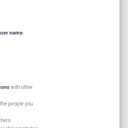
user name
,
ions
with other
 the people you
thers.