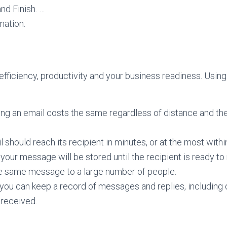
nd Finish. …
mation.
efficiency, productivity and your business readiness. Using
ng an email costs the same regardless of distance and th
l should reach its recipient in minutes, or at the most withi
your message will be stored until the recipient is ready to 
he same message to a large number of people.
you can keep a record of messages and replies, including 
received.