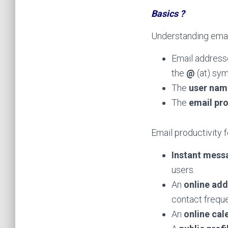
Basics ?
Understanding emai
Email addresse
the
@
(at) sy
The
user nam
The
email pr
Email productivity 
Instant mess
users.
An
online ad
contact freque
An
online cal