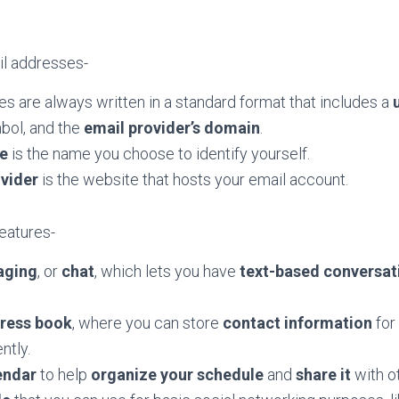
l addresses-
s are always written in a standard format that includes a
mbol, and the
email provider’s domain
.
e
is the name you choose to identify yourself.
ovider
is the website that hosts your email account.
features-
aging
, or
chat
, which lets you have
text-based conversat
dress book
, where you can store
contact information
for
ntly.
endar
to help
organize your schedule
and
share
it
with o