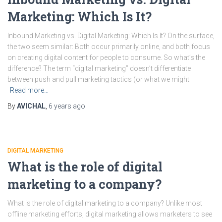
Marketing: Which Is It?
Inbound Marketing vs. Digital Marketing: Which Is It? On the surface,
the two seem similar: Both occur primarily online, and both focus
on creating digital content for people to consume. So what’s the
difference? The term “digital marketing” doesn’t differentiate
between push and pull marketing tactics (or what we might
Read more…
By
AVICHAL
,
6 years
ago
DIGITAL MARKETING
What is the role of digital
marketing to a company?
What is the role of digital marketing to a company? Unlike most
offline marketing efforts, digital marketing allows marketers to see