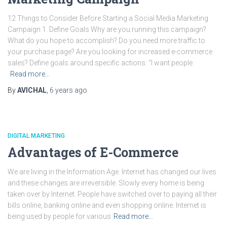
12 Things to Consider Before Starting a Social Media Marketing
Campaign 1. Define Goals Why are you running this campaign?
What do you hope to accomplish? Do you need more traffic to
your purchase page? Are you looking for increased e-commerce
sales? Define goals around specific actions: “I want people
Read more…
By
AVICHAL
,
6 years
ago
DIGITAL MARKETING
Advantages of E-Commerce
We are living in the Information Age. Internet has changed our lives
and these changes are irreversible. Slowly every home is being
taken over by Internet. People have switched over to paying all their
bills online, banking online and even shopping online. Internet is
being used by people for various
Read more…