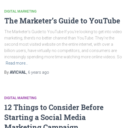
DIGITAL MARKETING
The Marketer’s Guide to YouTube
The Marketer’s Guide to YouTube If you’re looking to get into video
marketing, there’s no better channel than YouTube. They’re the
second most visited website on the entire internet, with over a
billion users, have virtually no competitors, and consumers are
increasingly spending more time watching more online videos. So
Read more…
By
AVICHAL
,
6 years
ago
DIGITAL MARKETING
12 Things to Consider Before
Starting a Social Media
Marketing Campaign