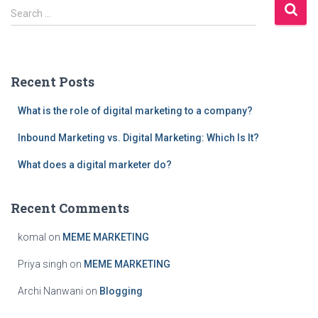
S
pagination
Search …
e
a
r
c
Recent Posts
h
f
What is the role of digital marketing to a company?
o
r
Inbound Marketing vs. Digital Marketing: Which Is It?
:
What does a digital marketer do?
Recent Comments
komal
on
MEME MARKETING
Priya singh
on
MEME MARKETING
Archi Nanwani
on
Blogging