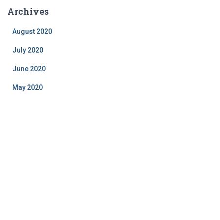
Archives
August 2020
July 2020
June 2020
May 2020