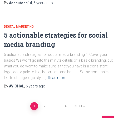
By
Aashutosh14
,
6 years
ago
DIGITAL MARKETING
5 actionable strategies for social
media branding
5 actionable strategies for social media branding 1. Cover your
basics We won’t go into the minute details of a basic branding, but
what you do want to make sure is that you have is a consistent
logo, color palette, bio, boilerplate and handle. Some companies
like to change logo styling
Read more…
By
AVICHAL
,
6 years
ago
1
2
…
4
NEXT
Posts