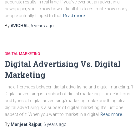
accurate results in real time. If you’ve ever put an advert in a
newspaper, you’ll know how difficult it is to estimate how many
people actually flipped to that
Read more…
By
AVICHAL
,
6 years
ago
DIGITAL MARKETING
Digital Advertising Vs. Digital
Marketing
The differences between digital advertising and digital marketing: 1.
Digital advertising is a subset of digital marketing: The definitions
and types of digital advertising/marketing make one thing clear:
digital advertising is a subset of digital marketing. It’s just one
aspect of it. When you want to market in a digital
Read more…
By
Manjeet Rajput
,
6 years
ago