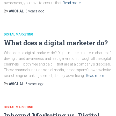
awareness, you have to ensure that
Read more…
By
AVICHAL
,
6 years
ago
DIGITAL MARKETING
What does a digital marketer do?
What does a digital marketer do? Digital marketers are in charge of
driving brand awareness and lead generation through all the digital
channels — both free and paid — that are at a company’s disposal.
These channels include social media, the company’s own website,
search engine rankings, email, display advertising,
Read more…
By
AVICHAL
,
6 years
ago
DIGITAL MARKETING
Inbound Marketing vs. Digital