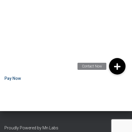
Pay Now