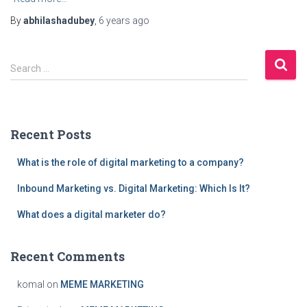
By
abhilashadubey
,
6 years
ago
S
Search …
e
a
r
c
Recent Posts
h
f
What is the role of digital marketing to a company?
o
r
Inbound Marketing vs. Digital Marketing: Which Is It?
:
What does a digital marketer do?
Recent Comments
komal
on
MEME MARKETING