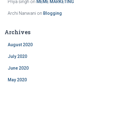
Priya singh
on
MEME MARKETING
Archi Nanwani
on
Blogging
Archives
August 2020
July 2020
June 2020
May 2020