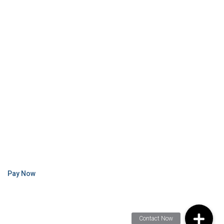
Pay Now