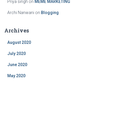
Priya singh
on
MEME MARKETING
Archi Nanwani
on
Blogging
Archives
August 2020
July 2020
June 2020
May 2020