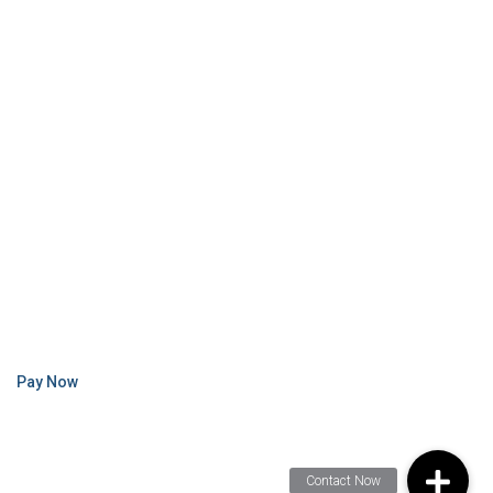
Pay Now