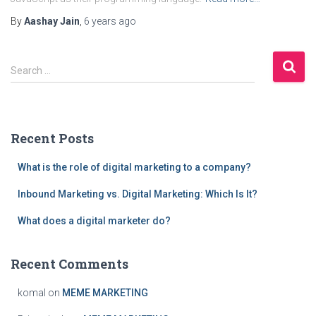
By
Aashay Jain
,
6 years
ago
S
Search …
e
a
r
c
Recent Posts
h
f
What is the role of digital marketing to a company?
o
r
Inbound Marketing vs. Digital Marketing: Which Is It?
:
What does a digital marketer do?
Recent Comments
komal
on
MEME MARKETING