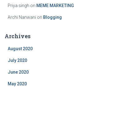
Priya singh
on
MEME MARKETING
Archi Nanwani
on
Blogging
Archives
August 2020
July 2020
June 2020
May 2020