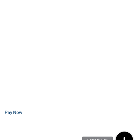
Pay Now