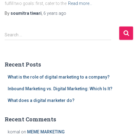
fulfill two goals: first, cater to the
Read more…
By
soumitra tiwari
,
6 years
ago
S
Search …
e
a
r
c
Recent Posts
h
f
What is the role of digital marketing to a company?
o
r
Inbound Marketing vs. Digital Marketing: Which Is It?
:
What does a digital marketer do?
Recent Comments
komal
on
MEME MARKETING