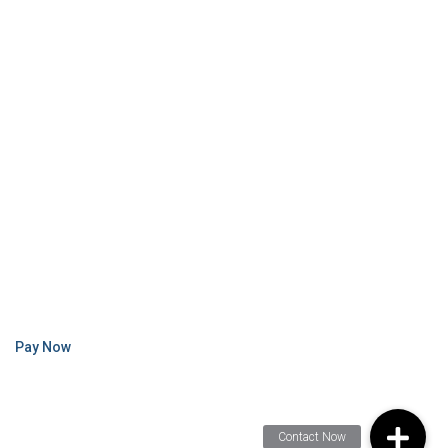
Pay Now