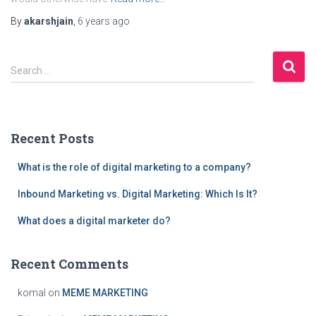
By
akarshjain
,
6 years
ago
S
Search …
e
a
r
c
Recent Posts
h
f
What is the role of digital marketing to a company?
o
r
Inbound Marketing vs. Digital Marketing: Which Is It?
:
What does a digital marketer do?
Recent Comments
komal
on
MEME MARKETING