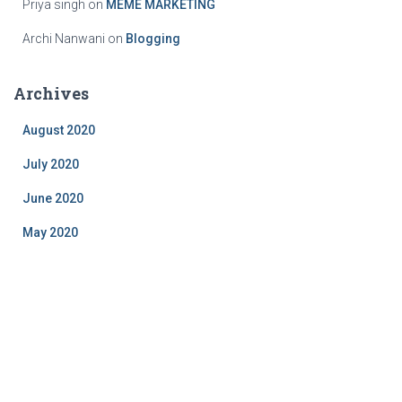
Priya singh
on
MEME MARKETING
Archi Nanwani
on
Blogging
Archives
August 2020
July 2020
June 2020
May 2020