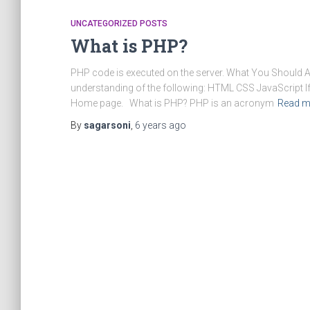
UNCATEGORIZED POSTS
What is PHP?
PHP code is executed on the server. What You Should 
understanding of the following: HTML CSS JavaScript If y
Home page. What is PHP? PHP is an acronym
Read m
By
sagarsoni
,
6 years
ago