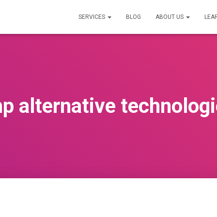
SERVICES
BLOG
ABOUT US
LEA
p alternative technolog