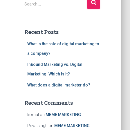
S
Search …
e
a
r
c
Recent Posts
h
f
What is the role of digital marketing to
o
r
a company?
:
Inbound Marketing vs. Digital
Marketing: Which Is It?
What does a digital marketer do?
Recent Comments
komal
on
MEME MARKETING
Priya singh
on
MEME MARKETING