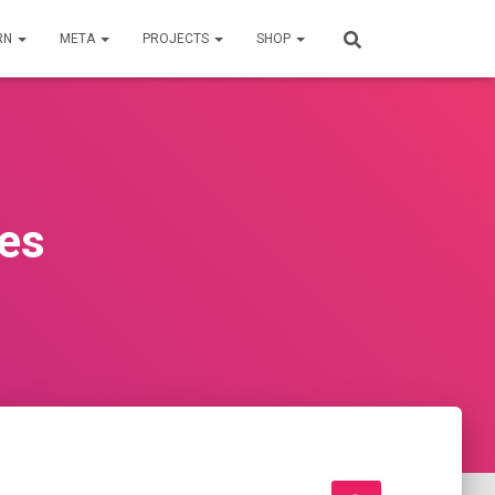
RN
META
PROJECTS
SHOP
ies