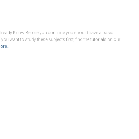
Already Know Before you continue you should have a basic
ou want to study these subjects first, find the tutorials on our
ore…