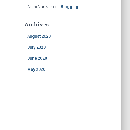
Archi Nanwani
on
Blogging
Archives
August 2020
July 2020
June 2020
May 2020