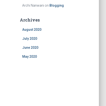
Archi Nanwani
on
Blogging
Archives
August 2020
July 2020
June 2020
May 2020