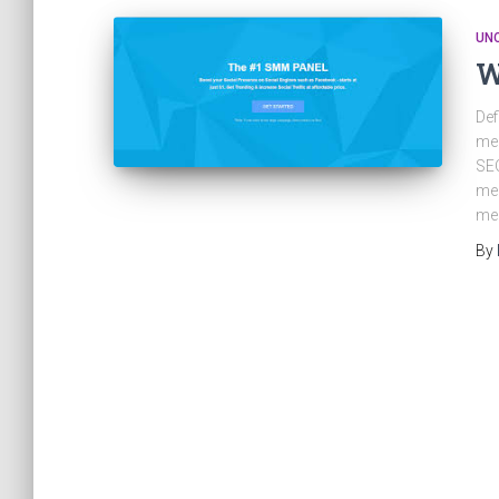
UN
W
Def
med
SEO
med
med
By