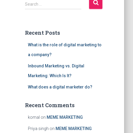
S
Search …
e
a
r
c
Recent Posts
h
f
What is the role of digital marketing to
o
r
a company?
:
Inbound Marketing vs. Digital
Marketing: Which Is It?
What does a digital marketer do?
Recent Comments
komal
on
MEME MARKETING
Priya singh
on
MEME MARKETING