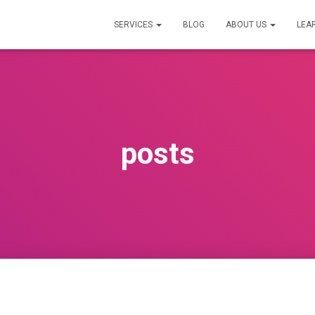
SERVICES
BLOG
ABOUT US
LEA
posts