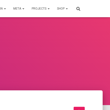
RN
META
PROJECTS
SHOP