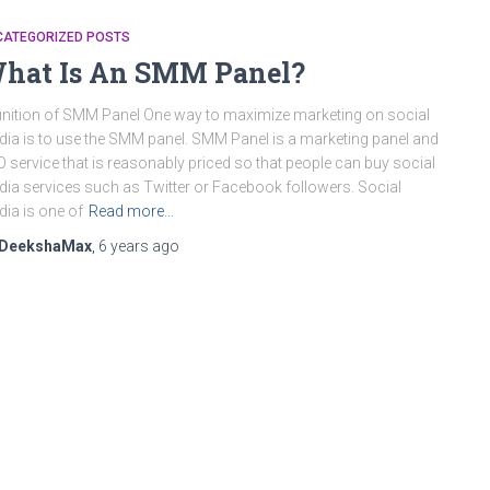
CATEGORIZED POSTS
hat Is An SMM Panel?
inition of SMM Panel One way to maximize marketing on social
ia is to use the SMM panel. SMM Panel is a marketing panel and
 service that is reasonably priced so that people can buy social
ia services such as Twitter or Facebook followers. Social
ia is one of
Read more…
DeekshaMax
,
6 years
ago