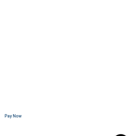
Pay Now