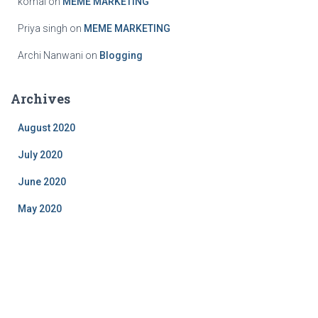
komal
on
MEME MARKETING
Priya singh
on
MEME MARKETING
Archi Nanwani
on
Blogging
Archives
August 2020
July 2020
June 2020
May 2020