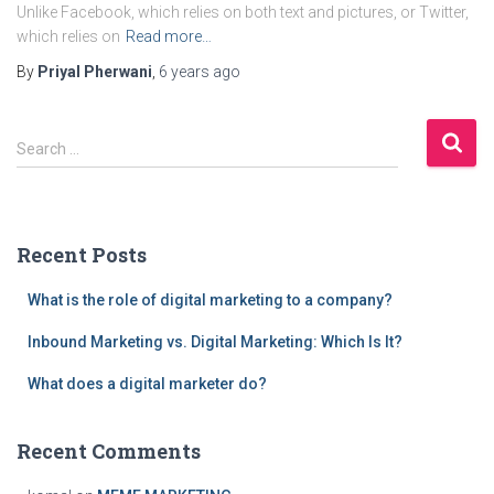
Unlike Facebook, which relies on both text and pictures, or Twitter,
which relies on
Read more…
By
Priyal Pherwani
,
6 years
ago
S
Search …
e
a
r
c
Recent Posts
h
f
What is the role of digital marketing to a company?
o
r
Inbound Marketing vs. Digital Marketing: Which Is It?
:
What does a digital marketer do?
Recent Comments