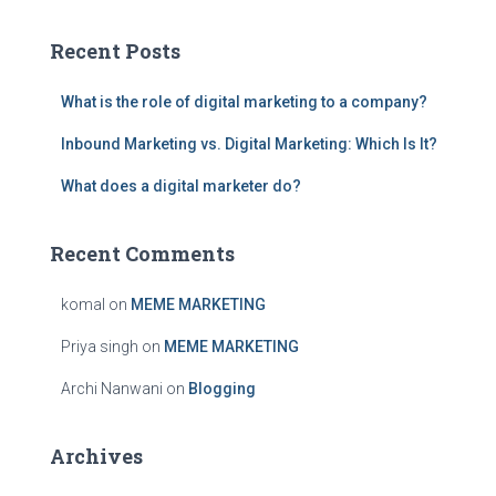
r
c
Recent Posts
h
f
What is the role of digital marketing to a company?
o
r
Inbound Marketing vs. Digital Marketing: Which Is It?
:
What does a digital marketer do?
Recent Comments
komal
on
MEME MARKETING
Priya singh
on
MEME MARKETING
Archi Nanwani
on
Blogging
Archives