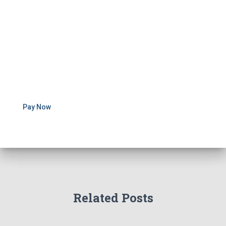
Pay Now
Related Posts