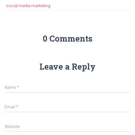
ok
p
m
er
social media marketing
p
0 Comments
Leave a Reply
Name
*
Email
*
Website