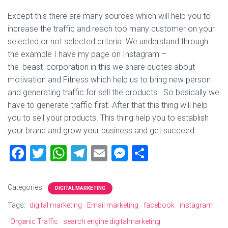
Except this there are many sources which will help you to
increase the traffic and reach too many customer on your
selected or not selected criteria. We understand through
the example I have my page on Instagram –
the_beast_corporation in this we share quotes about
motivation and Fitness which help us to bring new person
and generating traffic for sell the products . So basically we
have to generate traffic first. After that this thing will help
you to sell your products. This thing help you to establish
your brand and grow your business and get succeed.
F
T
W
T
E
M
S
a
wi
h
el
m
es
h
ce
tt
at
e
ai
se
ar
Categories:
DIGITAL MARKETING
b
er
s
gr
l
n
e
Tags:
digital marketing
Email marketing
facebook
instagram
o
A
a
g
Organic Traffic
search engine digitalmarketing