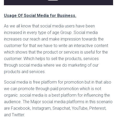
Usage Of Social Media for Business.
As we all know that social media users have been
increased in every type of age Group .Social media
increases our reach and make impression towards the
customer for that we have to write an interactive content
which shows that the product or services is useful for the
customer. Which helps to sell the products, services
through social media where we do marketing of our
products and services.
Social media is free platform for promotion but in that also
we can promote through paid promotion which is not
organic .social media is a best platform for influencing the
audience. The Major social media platforms in this scenario
are Facebook, Instagram, Snapchat, YouTube, Pinterest,
and Twitter.