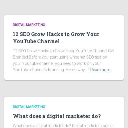
DIGITAL MARKETING
12 SEO Grow Hacks to Grow Your
YouTube Channel
12 SEO Grow Hacks to Grow Your YouTube Channel Get
Branded Before you start using white hat SEO tips on
your YouTube channel, you need to work on your
YouTube channel’s branding. Here’s why: if
Read more…
DIGITAL MARKETING
What does a digital marketer do?
What does a digital marketer do? Digital marketers are in