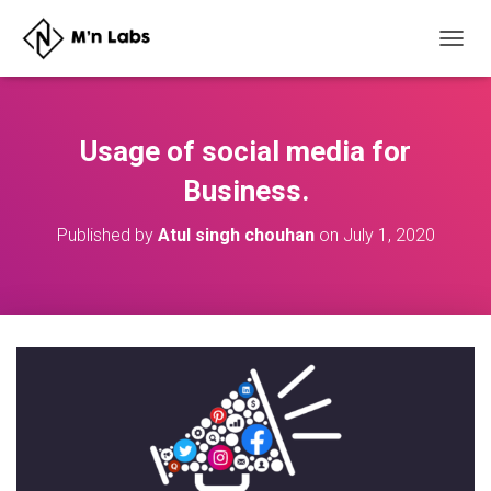
T
O
G
G
L
Usage of social media for
E
N
Business.
A
V
Published by
Atul singh chouhan
on
July 1, 2020
I
G
A
T
I
O
N