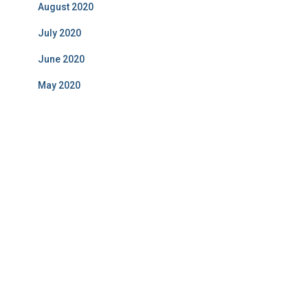
August 2020
July 2020
June 2020
May 2020