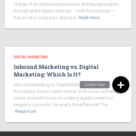
charge of driving brand awareness and lead generation
through all the digital channels — both free and paid —
that are at a company’s disposal.
Read more…
DIGITAL MARKETING
Inbound Marketing vs. Digital
Marketing: Which Is It?
Inbound Marketing vs. Digital Marketing: Which Is It? On
the surface, the two seem similar: Both occur primarily
online, and both focus on creating digital content for
people to consume. So what’s the difference? The
Read more…