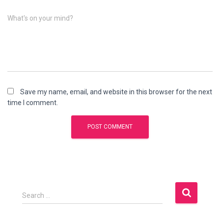
What's on your mind?
Save my name, email, and website in this browser for the next
time I comment.
S
Search …
e
a