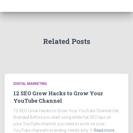
Related Posts
DIGITAL MARKETING
12 SEO Grow Hacks to Grow Your
YouTube Channel
12 SEO Grow Hacks to Grow Your YouTube Channel Get
Branded Before you start using white hat SEO tips on
your YouTube channel, you need to work on your
YouTube channel’s branding. Here’s why: if
Read more…