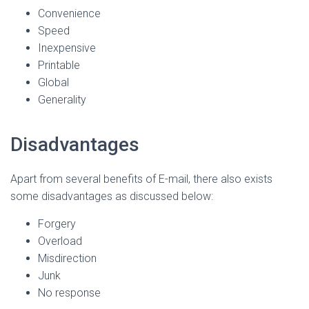
Convenience
Speed
Inexpensive
Printable
Global
Generality
Disadvantages
Apart from several benefits of E-mail, there also exists
some disadvantages as discussed below:
Forgery
Overload
Misdirection
Junk
No response