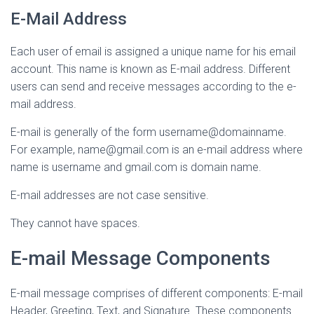
E-Mail Address
Each user of email is assigned a unique name for his email
account. This name is known as E-mail address. Different
users can send and receive messages according to the e-
mail address.
E-mail is generally of the form username@domainname.
For example, name@gmail.com is an e-mail address where
name is username and gmail.com is domain name.
E-mail addresses are not case sensitive.
They cannot have spaces.
E-mail Message Components
E-mail message comprises of different components: E-mail
Header, Greeting, Text, and Signature. These components