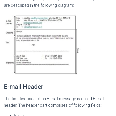
are described in the following diagram:
E-mail Header
The first five lines of an E-mail message is called E-mail
header. The header part comprises of following fields:
From