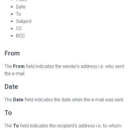
Date
To
Subject
CC
BCC
From
The
From
field indicates the sender’s address i.e. who sent
the e-mail.
Date
The
Date
field indicates the date when the e-mail was sent.
To
The
To
field indicates the recipient’s address i.e. to whom