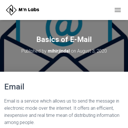
T
O
G
G
L
Basics of E-Mail
E
N
Published by
mihirjindal
on
August 3, 2020
A
V
I
G
A
T
Email
I
O
N
Email is a service which allows us to send the message in
electronic mode over the internet. It offers an efficient,
inexpensive and real time mean of distributing information
among people.