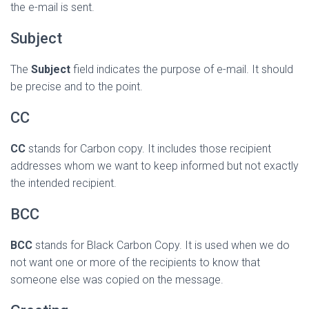
the e-mail is sent.
Subject
The
Subject
field indicates the purpose of e-mail. It should
be precise and to the point.
CC
CC
stands for Carbon copy. It includes those recipient
addresses whom we want to keep informed but not exactly
the intended recipient.
BCC
BCC
stands for Black Carbon Copy. It is used when we do
not want one or more of the recipients to know that
someone else was copied on the message.