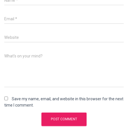
Name
*
Email
*
Website
What's on your mind?
Save my name, email, and website in this browser for the next
time I comment.