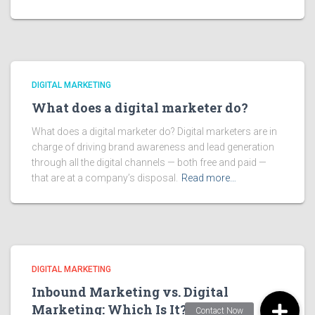
DIGITAL MARKETING
What does a digital marketer do?
What does a digital marketer do? Digital marketers are in
charge of driving brand awareness and lead generation
through all the digital channels — both free and paid —
that are at a company’s disposal.
Read more…
DIGITAL MARKETING
Inbound Marketing vs. Digital
Marketing: Which Is It?