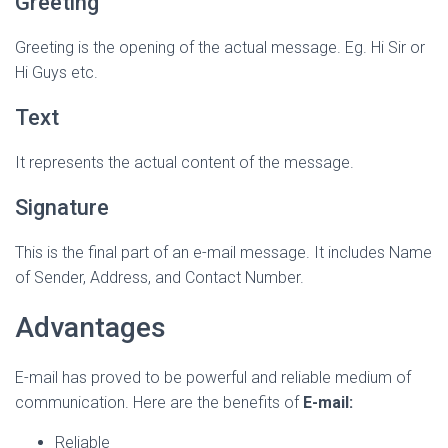
Greeting
Greeting is the opening of the actual message. Eg. Hi Sir or
Hi Guys etc.
Text
It represents the actual content of the message.
Signature
This is the final part of an e-mail message. It includes Name
of Sender, Address, and Contact Number.
Advantages
E-mail has proved to be powerful and reliable medium of
communication. Here are the benefits of
E-mail:
Reliable