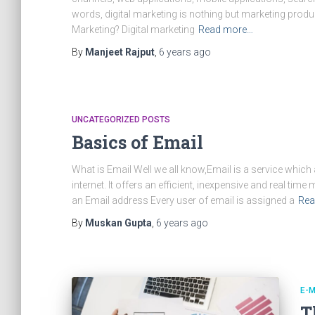
words, digital marketing is nothing but marketing produc
Marketing? Digital marketing
Read more…
By
Manjeet Rajput
,
6 years
ago
UNCATEGORIZED POSTS
Basics of Email
What is Email Well we all know,Email is a service whic
internet. It offers an efficient, inexpensive and real ti
an Email address Every user of email is assigned a
Rea
By
Muskan Gupta
,
6 years
ago
E-M
T