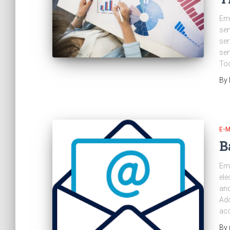
Ema
sen
ser
sen
Tod
By
E-M
B
Ema
ele
and
Add
acc
By