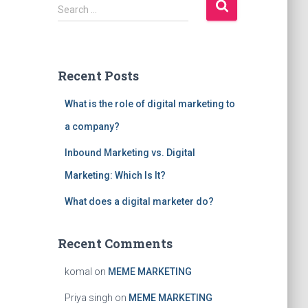
S
Search …
e
a
r
c
Recent Posts
h
f
What is the role of digital marketing to
o
r
a company?
:
Inbound Marketing vs. Digital
Marketing: Which Is It?
What does a digital marketer do?
Recent Comments
komal
on
MEME MARKETING
Priya singh
on
MEME MARKETING