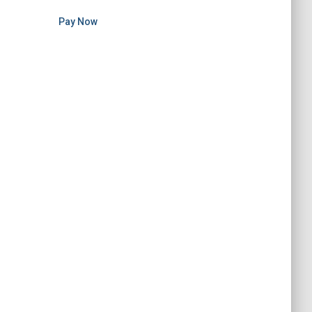
Pay Now