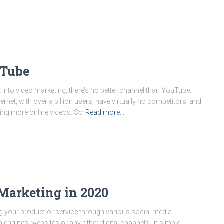
uTube
 into video marketing, there’s no better channel than YouTube.
ernet, with over a billion users, have virtually no competitors, and
ng more online videos. So
Read more…
 Marketing in 2020
ing your product or service through various social media
 engines, websites or any other digital channels. In simple