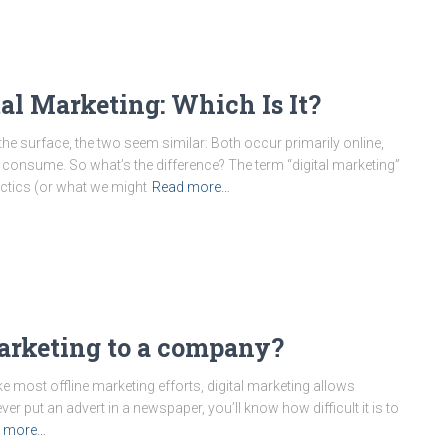
al Marketing: Which Is It?
 the surface, the two seem similar: Both occur primarily online,
o consume. So what’s the difference? The term “digital marketing”
actics (or what we might
Read more…
marketing to a company?
ke most offline marketing efforts, digital marketing allows
ever put an advert in a newspaper, you’ll know how difficult it is to
 more…