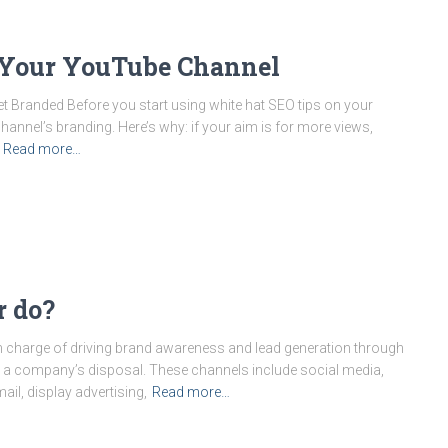
 Your YouTube Channel
Branded Before you start using white hat SEO tips on your
nnel’s branding. Here’s why: if your aim is for more views,
Read more…
r do?
 in charge of driving brand awareness and lead generation through
e at a company’s disposal. These channels include social media,
il, display advertising,
Read more…