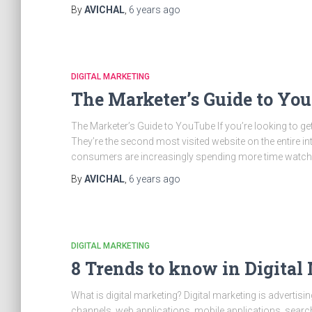
By
AVICHAL
,
6 years
ago
DIGITAL MARKETING
The Marketer’s Guide to Yo
The Marketer’s Guide to YouTube If you’re looking to get
They’re the second most visited website on the entire int
consumers are increasingly spending more time watchi
By
AVICHAL
,
6 years
ago
DIGITAL MARKETING
8 Trends to know in Digital
What is digital marketing? Digital marketing is advertis
channels, web applications, mobile applications, search