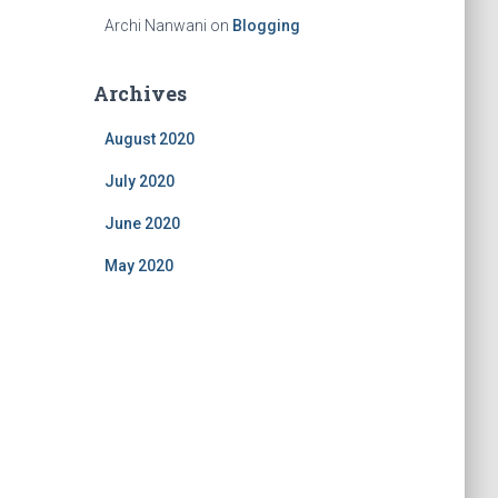
Archi Nanwani
on
Blogging
Archives
August 2020
July 2020
June 2020
May 2020