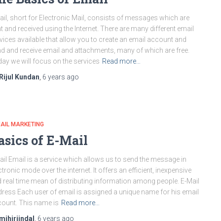
il, short for Electronic Mail, consists of messages which are
t and received using the Internet. There are many different email
vices available that allow you to create an email account and
d and receive email and attachments, many of which are free.
ay we will focus on the services
Read more…
Rijul Kundan
,
6 years
ago
AIL MARKETING
asics of E-Mail
il Email is a service which allows us to send the message in
ctronic mode over the internet. It offers an efficient, inexpensive
 real time mean of distributing information among people. E-Mail
ress Each user of email is assigned a unique name for his email
ount. This name is
Read more…
mihirjindal
,
6 years
ago