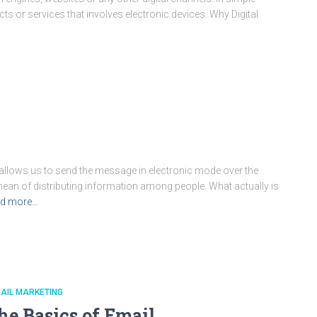
ts or services that involves electronic devices. Why Digital
h allows us to send the message in electronic mode over the
me mean of distributing information among people. What actually is
d more…
AIL MARKETING
he Basics of Email