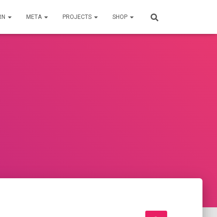
RN
META
PROJECTS
SHOP