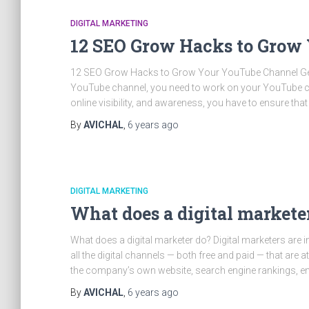
DIGITAL MARKETING
12 SEO Grow Hacks to Grow
12 SEO Grow Hacks to Grow Your YouTube Channel Get 
YouTube channel, you need to work on your YouTube cha
online visibility, and awareness, you have to ensure that
By
AVICHAL
,
6 years
ago
DIGITAL MARKETING
What does a digital markete
What does a digital marketer do? Digital marketers are
all the digital channels — both free and paid — that ar
the company’s own website, search engine rankings, ema
By
AVICHAL
,
6 years
ago