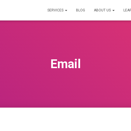
SERVICES
BLOG
ABOUT US
LEA
Email