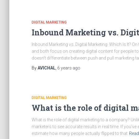
DIGITAL MARKETING
Inbound Marketing vs. Digit
Inbound Marketing vs. Digital Marketing: Which Is It? On
and both focus on creating digital content for people t
doesn’t differentiate between push and pull marketing t
By
AVICHAL
,
6 years
ago
DIGITAL MARKETING
What is the role of digital 
What is the role of digital marketing to a company? Unli
marketers to see accurate results in real time. If you’ve 
estimate how many people actually flipped to that
Read