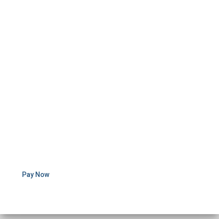
Pay Now