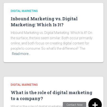
DIGITAL MARKETING
Inbound Marketing vs. Digital
Marketing: Which Is It?
Inbound Marketing vs. Digital Marketing: Which Is It? On
the surface, the two seem similar: Both occur primarily
online, and both focus on creating digital content for
people to consume. So what’s the difference? The
Read more…
DIGITAL MARKETING
What is the role of digital marketing
to a company?
What is the role of digital marketing to a company? Unlike