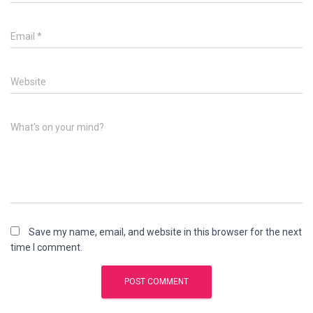
Email
*
Website
What's on your mind?
Save my name, email, and website in this browser for the next
time I comment.