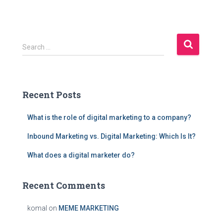
S
Search …
e
a
r
c
Recent Posts
h
f
What is the role of digital marketing to a company?
o
r
Inbound Marketing vs. Digital Marketing: Which Is It?
:
What does a digital marketer do?
Recent Comments
komal
on
MEME MARKETING