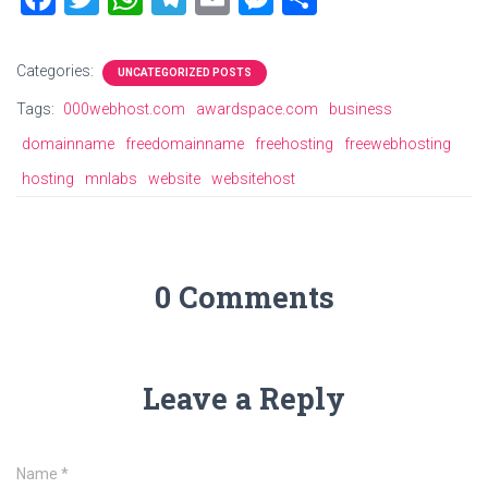
a
wi
h
el
m
es
h
ce
tt
at
e
ai
se
ar
Categories:
UNCATEGORIZED POSTS
b
er
s
gr
l
n
e
Tags:
000webhost.com
awardspace.com
business
o
A
a
g
domainname
freedomainname
freehosting
freewebhosting
ok
p
m
er
hosting
mnlabs
website
websitehost
p
0 Comments
Leave a Reply
Name
*