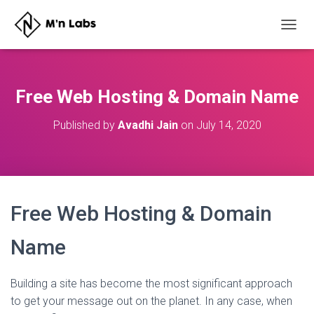
T
O
G
G
L
Free Web Hosting & Domain Name
E
N
Published by
Avadhi Jain
on
July 14, 2020
A
V
I
G
A
T
Free Web Hosting & Domain
I
O
N
Name
Building a site has become the most significant approach
to get your message out on the planet. In any case, when