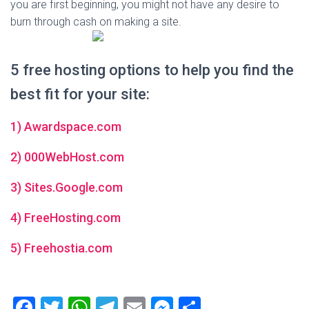
you are first beginning, you might not have any desire to
burn through cash on making a site.
5 free hosting options to help you find the
best fit for your site:
1) Awardspace.com
2) 000WebHost.com
3) Sites.Google.com
4) FreeHosting.com
5) Freehostia.com
F
T
W
T
E
M
S