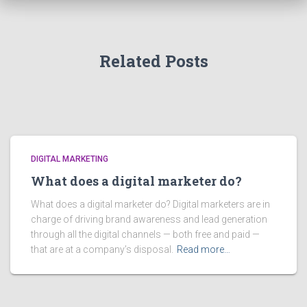
Related Posts
DIGITAL MARKETING
What does a digital marketer do?
What does a digital marketer do? Digital marketers are in
charge of driving brand awareness and lead generation
through all the digital channels — both free and paid —
that are at a company’s disposal.
Read more…