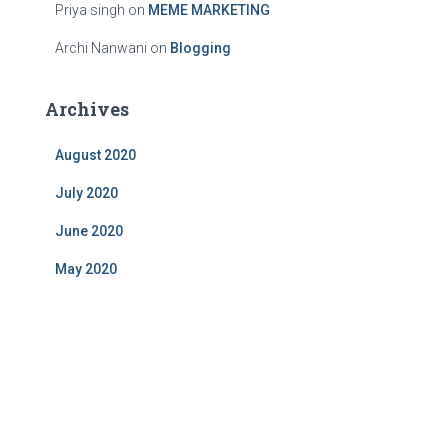
Priya singh
on
MEME MARKETING
Archi Nanwani
on
Blogging
Archives
August 2020
July 2020
June 2020
May 2020