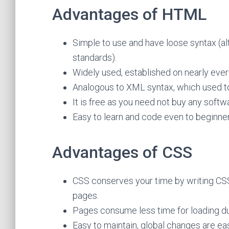
Advantages of HTML
Simple to use and have loose syntax (alt
standards).
Widely used, established on nearly eve
Analogous to XML syntax, which used to 
It is free as you need not buy any softw
Easy to learn and code even to beginner
Advantages of CSS
CSS conserves your time by writing CSS
pages.
Pages consume less time for loading du
Easy to maintain, global changes are ea