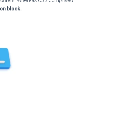
content. Whereas
CSS comprised
ion
block.