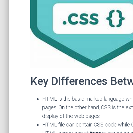
Key Differences Be
HTML is the basic markup language whi
pages. On the other hand, CSS is the e
display of the web pages.
HTML file can contain CSS code while 