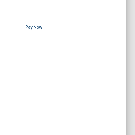
Pay Now