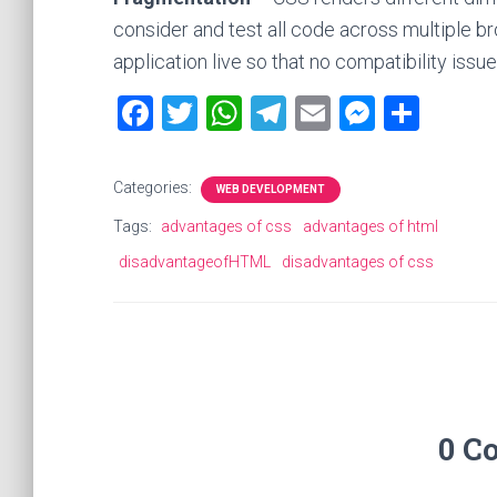
consider and test all code across multiple b
application live so that no compatibility issu
F
T
W
T
E
M
S
a
wi
h
el
m
es
h
ce
tt
at
e
ai
se
ar
Categories:
WEB DEVELOPMENT
b
er
s
gr
l
n
e
Tags:
advantages of css
advantages of html
o
A
a
g
disadvantageofHTML
disadvantages of css
ok
p
m
er
p
0 C