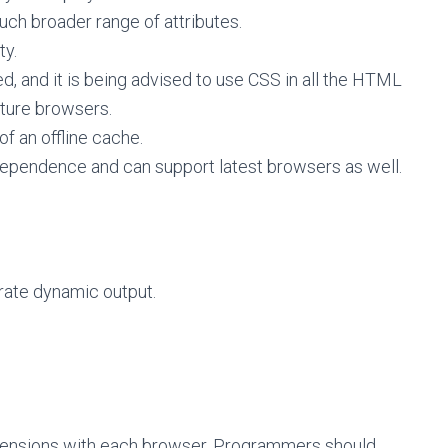
ch broader range of attributes.
ty.
, and it is being advised to use CSS in all the HTML
ture browsers.
of an offline cache.
ndependence and can support latest browsers as well.
erate dynamic output.
mensions with each browser. Programmers should