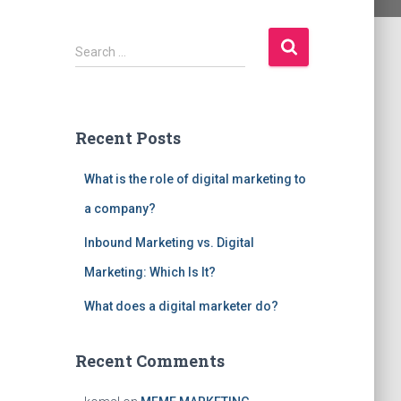
S
Search …
e
a
r
c
Recent Posts
h
f
What is the role of digital marketing to
o
r
a company?
:
Inbound Marketing vs. Digital
Marketing: Which Is It?
What does a digital marketer do?
Recent Comments