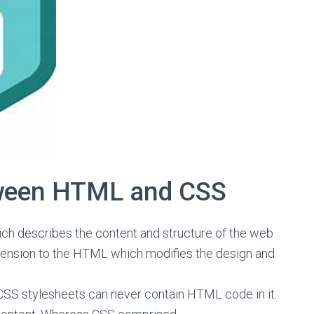
tween HTML and CSS
ch describes the content and structure of the web
xtension to the HTML which modifies the design and
CSS stylesheets can never contain HTML code in it.