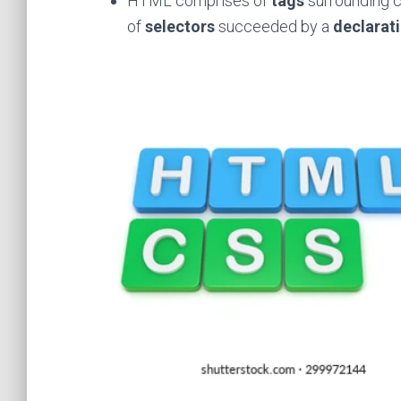
HTML comprises of
tags
surrounding 
of
selectors
succeeded by a
declarat