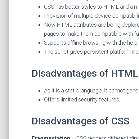
CSS has better styles to HTML and a mu
Provision of multiple device compatibili
Now HTML attributes are being deplored
pages to make them compatible with fu
Supports offline browsing with the help 
The script gives persistent platform i
Disadvantages of HTML
As it is a static language, It cannot gen
Offers limited security features.
Disadvantages of CSS
Fragmentation
– CSS renders different di