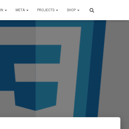
RN
META
PROJECTS
SHOP