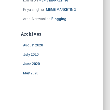
komal
on
MEME MARKETING
Priya singh
on
MEME MARKETING
Archi Nanwani
on
Blogging
Archives
August 2020
July 2020
June 2020
May 2020