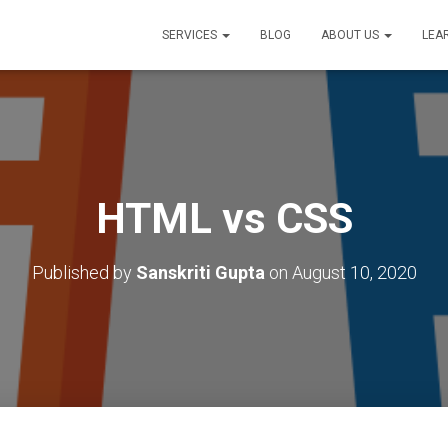
SERVICES
BLOG
ABOUT US
LEA
HTML vs CSS
Published by
Sanskriti Gupta
on
August 10, 2020