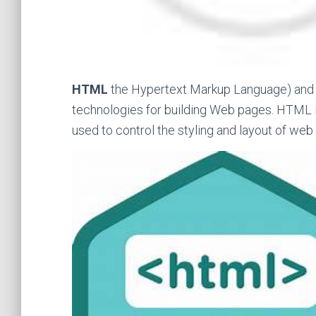
HTML
the Hypertext Markup Language) an
technologies for building Web pages. HTML i
used to control the styling and layout of web