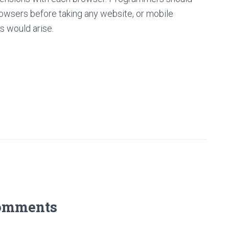
rowsers before taking any website, or mobile
es would arise.
omments