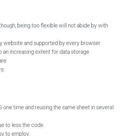
hough, being too flexible will not abide by with
ry website and supported by every browser.
an increasing extent for data storage.
are.
s.
 one time and reusing the same sheet in several
e to less the code.
sy to employ.