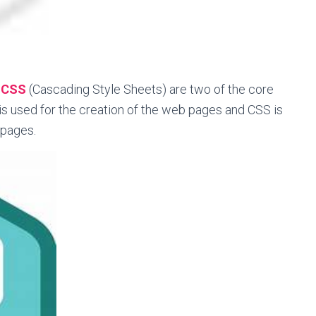
d
CSS
(Cascading Style Sheets) are two of the core
s used for the creation of the web pages and CSS is
 pages.