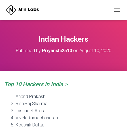
T
O
G
G
L
Indian Hackers
E
N
Published by
Priyanshi2510
on
August 10, 2020
A
V
I
G
A
T
Top 10 Hackers in India :-
I
O
N
Anand Prakash.
RishiRaj Sharma.
Trishneet Arora.
Vivek Ramachandran.
Koushik Datta.