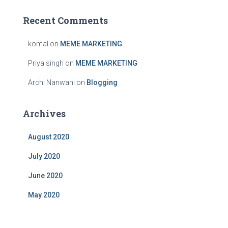
Recent Comments
komal
on
MEME MARKETING
Priya singh
on
MEME MARKETING
Archi Nanwani
on
Blogging
Archives
August 2020
July 2020
June 2020
May 2020