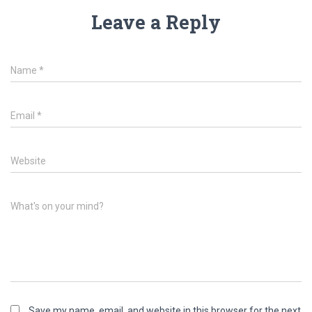
Leave a Reply
Name
*
Email
*
Website
What's on your mind?
Save my name, email, and website in this browser for the next