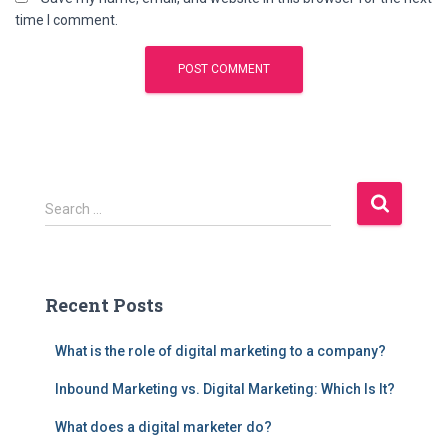
time I comment.
S
Search …
e
a
r
c
Recent Posts
h
f
What is the role of digital marketing to a company?
o
r
Inbound Marketing vs. Digital Marketing: Which Is It?
:
What does a digital marketer do?