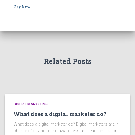
Pay Now
Related Posts
DIGITAL MARKETING
What does a digital marketer do?
What does a digital marketer do? Digital marketers are in
charge of driving brand awareness and lead generation