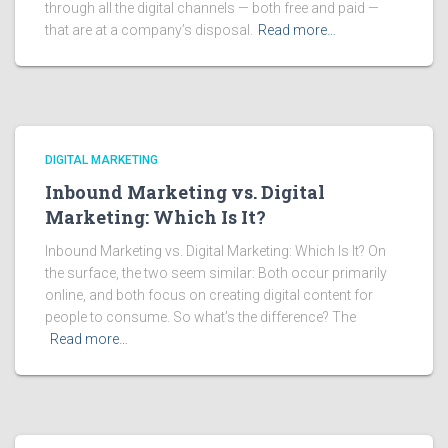
through all the digital channels — both free and paid —
that are at a company’s disposal.
Read more…
DIGITAL MARKETING
Inbound Marketing vs. Digital
Marketing: Which Is It?
Inbound Marketing vs. Digital Marketing: Which Is It? On
the surface, the two seem similar: Both occur primarily
online, and both focus on creating digital content for
people to consume. So what’s the difference? The
Read more…