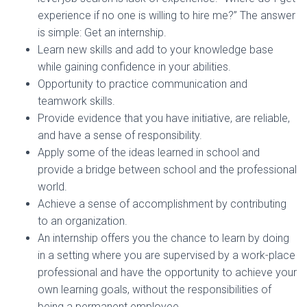
experience if no one is willing to hire me?” The answer
is simple: Get an internship.
Learn new skills and add to your knowledge base
while gaining confidence in your abilities.
Opportunity to practice communication and
teamwork skills.
Provide evidence that you have initiative, are reliable,
and have a sense of responsibility.
Apply some of the ideas learned in school and
provide a bridge between school and the professional
world.
Achieve a sense of accomplishment by contributing
to an organization.
An internship offers you the chance to learn by doing
in a setting where you are supervised by a work-place
professional and have the opportunity to achieve your
own learning goals, without the responsibilities of
being a permanent employee.