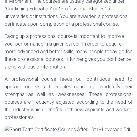
environment. The courses are usually categorized under
“Continuing Education” or “Professional Studies” at
universities or institutions. You are awarded a professional
certificate upon completion of a professional course.
Taking up a professional course is important to improve
your performance in a given career. In order to acquire
more advanced and better skills, many people today go for
these professional courses. It further gives you confidence
along with basic information.
A professional course feeds our continuous need to
upgrade our skills. It enables candidate to identify their
strengths as well as weaknesses. These professional
courses are frequently adjusted according to the need of
the industry which benefits both new aspirants and working
professionals.