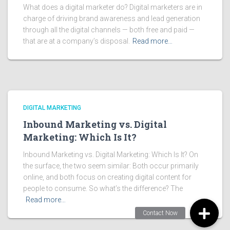
What does a digital marketer do? Digital marketers are in
charge of driving brand awareness and lead generation
through all the digital channels — both free and paid —
that are at a company’s disposal.
Read more…
DIGITAL MARKETING
Inbound Marketing vs. Digital
Marketing: Which Is It?
Inbound Marketing vs. Digital Marketing: Which Is It? On
the surface, the two seem similar: Both occur primarily
online, and both focus on creating digital content for
people to consume. So what’s the difference? The
Read more…