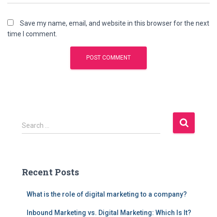
Save my name, email, and website in this browser for the next
time I comment.
S
Search …
e
a
r
c
Recent Posts
h
f
What is the role of digital marketing to a company?
o
r
Inbound Marketing vs. Digital Marketing: Which Is It?