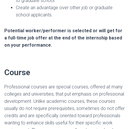
to graduate school.
Create an advantage over other job or graduate
school applicants.
Potential worker/performer is selected or will get for
a full-time job offer at the end of the internship based
on your performance.
Course
Professional courses are special courses, offered at many
colleges and universities, that put emphasis on professional
development. Unlike academic courses, these courses
usually do not require prerequisites, sometimes do not offer
credits and are specifically oriented toward professionals
wanting to enhance skills useful for their specific work