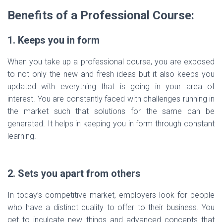
Benefits of a Professional Course:
1. Keeps you in form
When you take up a professional course, you are exposed
to not only the new and fresh ideas but it also keeps you
updated with everything that is going in your area of
interest. You are constantly faced with challenges running in
the market such that solutions for the same can be
generated. It helps in keeping you in form through constant
learning.
2. Sets you apart from others
In today’s competitive market, employers look for people
who have a distinct quality to offer to their business. You
get to inculcate new things and advanced concepts that