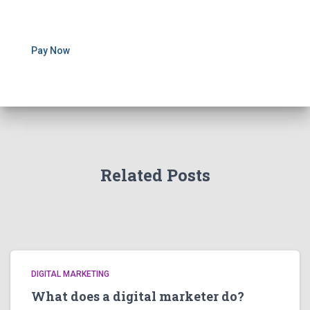
Pay Now
Related Posts
DIGITAL MARKETING
What does a digital marketer do?