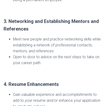
3. Networking and Establishing Mentors and
References
Meet new people and practice networking skills while
establishing a network of professional contacts,
mentors, and references.
Open to door to advice on the next steps to take on
your career path.
4. Resume Enhancements
Gain valuable experience and accomplishments to
add to your resume and/or enhance your application