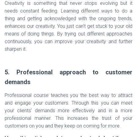
Creativity is something that never stops evolving but it
needs constant feeding. Learning different ways to do a
thing and getting acknowledged with the ongoing trends,
enhances our creativity. You just can’t get stuck to your old
means of doing things. By trying out different approaches
continuously, you can improve your creativity and further
sharpen it.
5. Professional approach to customer
demands
Professional course teaches you the best way to attract
and engage your customers. Through this you can meet
your clients’ demands more effectively and in a more
professional manner. This increases the trust of your
customers on you and they keep on coming for more.