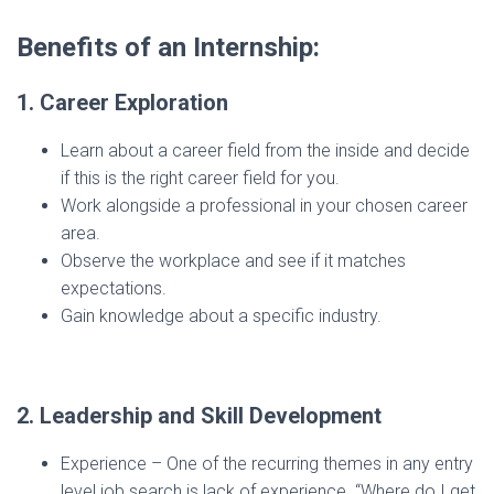
Benefits of an Internship:
1. Career Exploration
Learn about a career field from the inside and decide
if this is the right career field for you.
Work alongside a professional in your chosen career
area.
Observe the workplace and see if it matches
expectations.
Gain knowledge about a specific industry.
2. Leadership and Skill Development
Experience – One of the recurring themes in any entry
level job search is lack of experience. “Where do I get