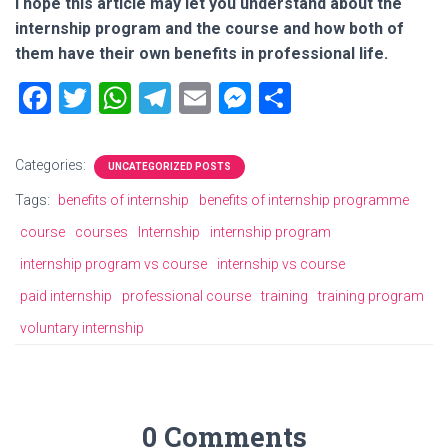
I hope this article may let you understand about the
internship program and the course and how both of
them have their own benefits in professional life.
F
T
W
T
E
M
S
a
wi
h
el
m
es
h
ce
tt
at
e
ai
se
ar
Categories:
UNCATEGORIZED POSTS
b
er
s
gr
l
n
e
Tags:
benefits of internship
benefits of internship programme
o
A
a
g
course
courses
Internship
internship program
ok
p
m
er
internship program vs course
internship vs course
p
paid internship
professional course
training
training program
voluntary internship
0 Comments