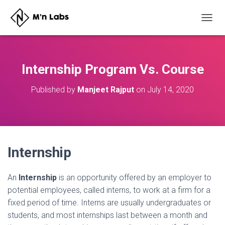
T
O
G
G
L
Internship Program Vs. Course
E
N
Published by
Manjeet Rajput
on
July 14, 2020
A
V
I
G
A
T
Internship
I
O
N
An
I
nternship
is an opportunity offered by an employer to
potential employees, called interns, to work at a firm for a
fixed period of time. Interns are usually undergraduates or
students, and most internships last between a month and