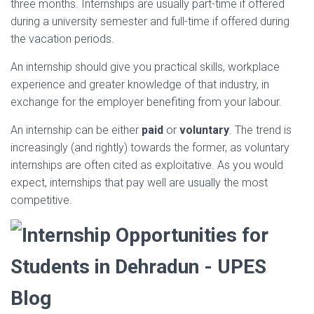
three months. Internships are usually part-time if offered
during a university semester and full-time if offered during
the vacation periods.
An internship should give you practical skills, workplace
experience and greater knowledge of that industry, in
exchange for the employer benefiting from your labour.
An internship can be either
paid
or
voluntary
. The trend is
increasingly (and rightly) towards the former, as voluntary
internships are often cited as exploitative. As you would
expect, internships that pay well are usually the most
competitive.