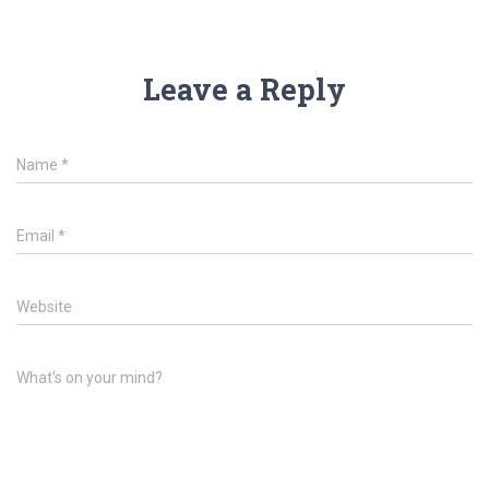
Leave a Reply
Name
*
Email
*
Website
What's on your mind?