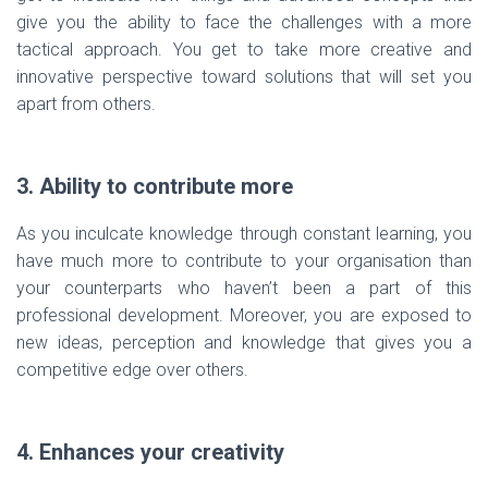
give you the ability to face the challenges with a more
tactical approach. You get to take more creative and
innovative perspective toward solutions that will set you
apart from others.
3. Ability to contribute more
As you inculcate knowledge through constant learning, you
have much more to contribute to your organisation than
your counterparts who haven’t been a part of this
professional development. Moreover, you are exposed to
new ideas, perception and knowledge that gives you a
competitive edge over others.
4. Enhances your creativity