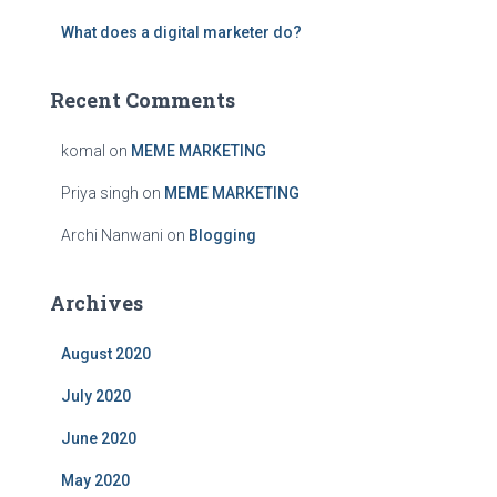
:
What does a digital marketer do?
Recent Comments
komal
on
MEME MARKETING
Priya singh
on
MEME MARKETING
Archi Nanwani
on
Blogging
Archives
August 2020
July 2020
June 2020
May 2020