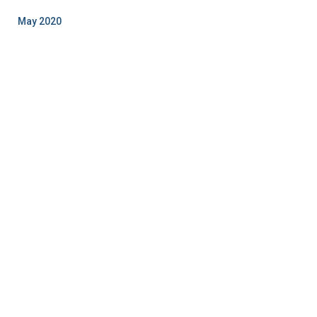
May 2020