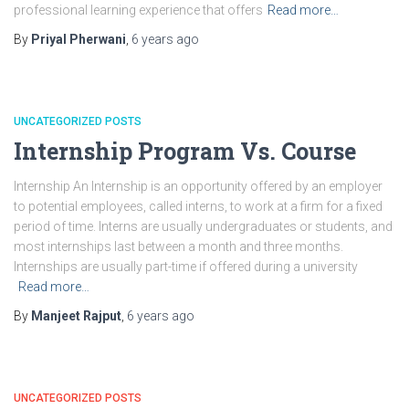
professional learning experience that offers
Read more…
By
Priyal Pherwani
,
6 years
ago
UNCATEGORIZED POSTS
Internship Program Vs. Course
Internship An Internship is an opportunity offered by an employer
to potential employees, called interns, to work at a firm for a fixed
period of time. Interns are usually undergraduates or students, and
most internships last between a month and three months.
Internships are usually part-time if offered during a university
Read more…
By
Manjeet Rajput
,
6 years
ago
UNCATEGORIZED POSTS