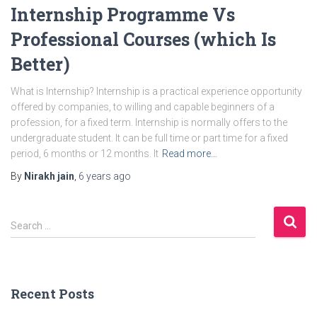
Internship Programme Vs
Professional Courses (which Is
Better)
What is Internship? Internship is a practical experience opportunity
offered by companies, to willing and capable beginners of a
profession, for a fixed term. Internship is normally offers to the
undergraduate student. It can be full time or part time for a fixed
period, 6 months or 12 months. It
Read more…
By
Nirakh jain
,
6 years
ago
S
Search …
e
a
r
c
Recent Posts
h
f