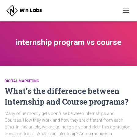
TOGG
NAVIG
internship program vs course
DIGITAL MARKETING
What’s the difference between
Internship and Course programs?
Many of us mostly gets confuse between Internships and
Courses. How they work and how they are different from each
other. In this article, we are going to solve and clear this confusion
once and for all. What Is an Internship? An internship is a