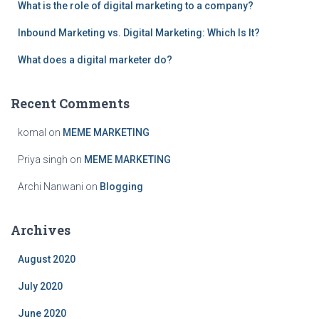
What is the role of digital marketing to a company?
o
r
Inbound Marketing vs. Digital Marketing: Which Is It?
:
What does a digital marketer do?
Recent Comments
komal
on
MEME MARKETING
Priya singh
on
MEME MARKETING
Archi Nanwani
on
Blogging
Archives
August 2020
July 2020
June 2020