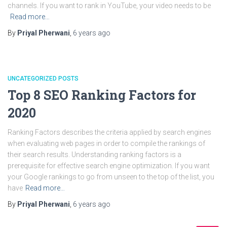
channels. If you want to rank in YouTube, your video needs to be
Read more…
By
Priyal Pherwani
,
6 years
ago
UNCATEGORIZED POSTS
Top 8 SEO Ranking Factors for
2020
Ranking Factors describes the criteria applied by search engines
when evaluating web pages in order to compile the rankings of
their search results. Understanding ranking factors is a
prerequisite for effective search engine optimization. If you want
your Google rankings to go from unseen to the top of the list, you
have
Read more…
By
Priyal Pherwani
,
6 years
ago