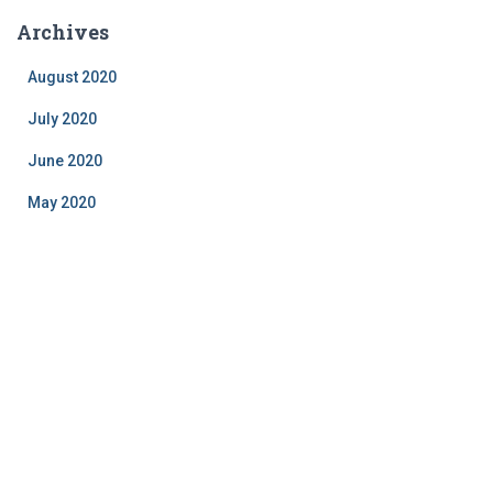
Archives
August 2020
July 2020
June 2020
May 2020