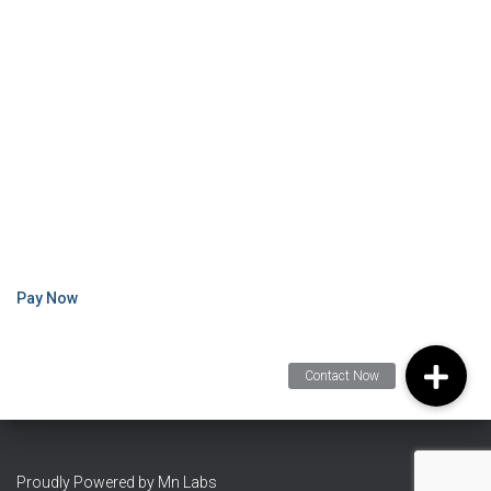
Pay Now