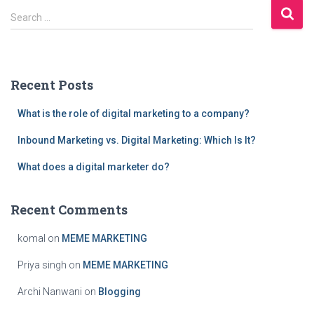
S
Search …
e
a
r
c
Recent Posts
h
f
What is the role of digital marketing to a company?
o
r
Inbound Marketing vs. Digital Marketing: Which Is It?
:
What does a digital marketer do?
Recent Comments
komal
on
MEME MARKETING
Priya singh
on
MEME MARKETING
Archi Nanwani
on
Blogging