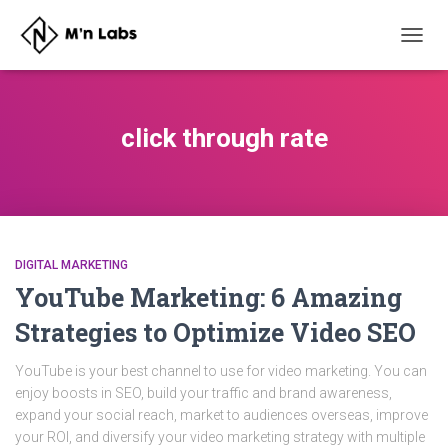
TOGG
NAVIG
click through rate
DIGITAL MARKETING
YouTube Marketing: 6 Amazing
Strategies to Optimize Video SEO
YouTube is your best channel to use for video marketing. You can
enjoy boosts in SEO, build your traffic and brand awareness,
expand your social reach, market to audiences overseas, improve
your ROI, and diversify your video marketing strategy with multiple