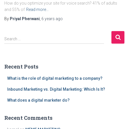
How do you optimize your site for voice search? 41% of adults
and 55% of
Read more…
By
Priyal Pherwani
,
6 years
ago
S
Search …
e
a
r
c
Recent Posts
h
f
What is the role of digital marketing to a company?
o
r
Inbound Marketing vs. Digital Marketing: Which Is It?
:
What does a digital marketer do?
Recent Comments