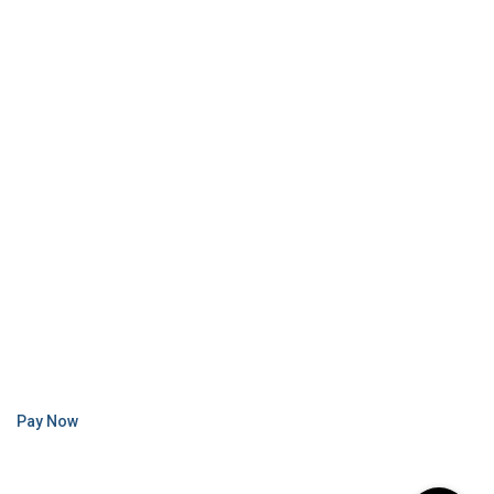
Pay Now