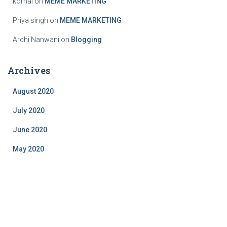
komal
on
MEME MARKETING
Priya singh
on
MEME MARKETING
Archi Nanwani
on
Blogging
Archives
August 2020
July 2020
June 2020
May 2020