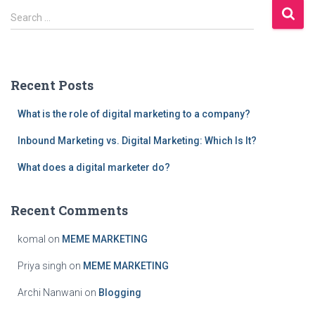
S
Search …
e
a
r
c
Recent Posts
h
f
What is the role of digital marketing to a company?
o
r
Inbound Marketing vs. Digital Marketing: Which Is It?
:
What does a digital marketer do?
Recent Comments
komal
on
MEME MARKETING
Priya singh
on
MEME MARKETING
Archi Nanwani
on
Blogging