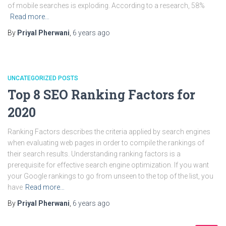
of mobile searches is exploding. According to a research, 58%
Read more…
By
Priyal Pherwani
,
6 years
ago
UNCATEGORIZED POSTS
Top 8 SEO Ranking Factors for
2020
Ranking Factors describes the criteria applied by search engines
when evaluating web pages in order to compile the rankings of
their search results. Understanding ranking factors is a
prerequisite for effective search engine optimization. If you want
your Google rankings to go from unseen to the top of the list, you
have
Read more…
By
Priyal Pherwani
,
6 years
ago