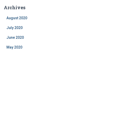
Archives
August 2020
July 2020
June 2020
May 2020