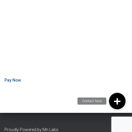
Pay Now