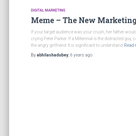
DIGITAL MARKETING
Meme – The New Marketing
If your target audience was your crush, her father would
crying Peter Parker. If a Millennial is the distracted guy, 
the angry girlfriend. It is significant to understand
Read 
By
abhilashadubey
,
6 years
ago