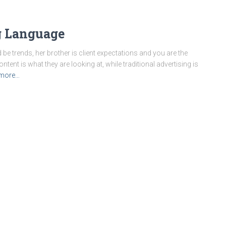
 Language
 be trends, her brother is client expectations and you are the
content is what they are looking at, while traditional advertising is
more…