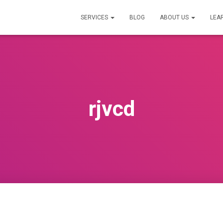
SERVICES
BLOG
ABOUT US
LEA
rjvcd