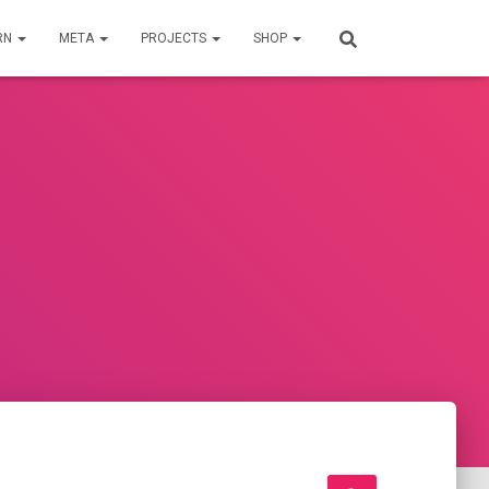
RN
META
PROJECTS
SHOP