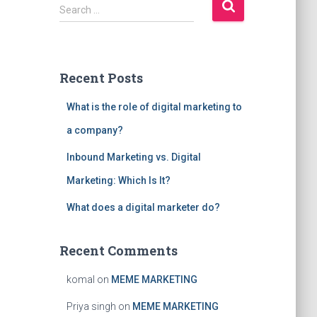
S
Search …
e
a
r
c
Recent Posts
h
f
What is the role of digital marketing to
o
r
a company?
:
Inbound Marketing vs. Digital
Marketing: Which Is It?
What does a digital marketer do?
Recent Comments
komal
on
MEME MARKETING
Priya singh
on
MEME MARKETING