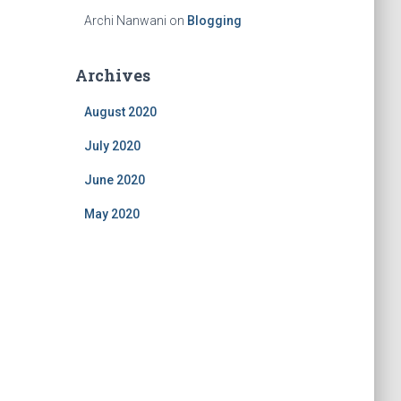
Archi Nanwani
on
Blogging
Archives
August 2020
July 2020
June 2020
May 2020