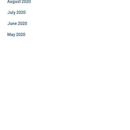
August 2020
July 2020
June 2020
May 2020