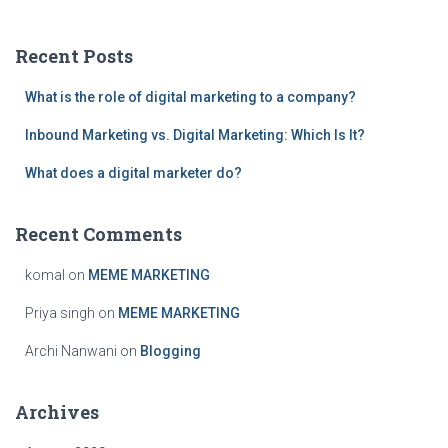
r
c
Recent Posts
h
f
What is the role of digital marketing to a company?
o
r
Inbound Marketing vs. Digital Marketing: Which Is It?
:
What does a digital marketer do?
Recent Comments
komal
on
MEME MARKETING
Priya singh
on
MEME MARKETING
Archi Nanwani
on
Blogging
Archives