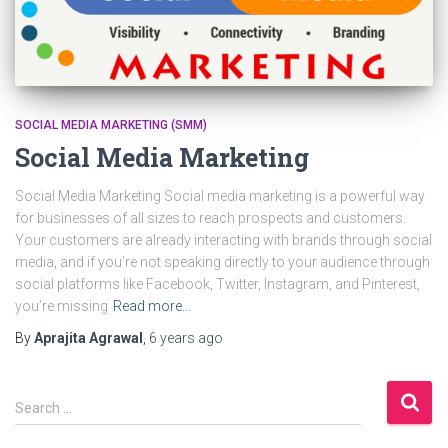
SOCIAL MEDIA MARKETING (SMM)
Social Media Marketing
Social Media Marketing Social media marketing is a powerful way
for businesses of all sizes to reach prospects and customers.
Your customers are already interacting with brands through social
media, and if you’re not speaking directly to your audience through
social platforms like Facebook, Twitter, Instagram, and Pinterest,
you’re missing
Read more…
By
Aprajita Agrawal
,
6 years
ago
S
Search …
e
a