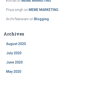
komal
on
MEME MARKETING
Priya singh
on
MEME MARKETING
Archi Nanwani
on
Blogging
Archives
August 2020
July 2020
June 2020
May 2020