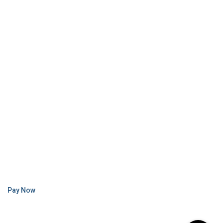
Pay Now