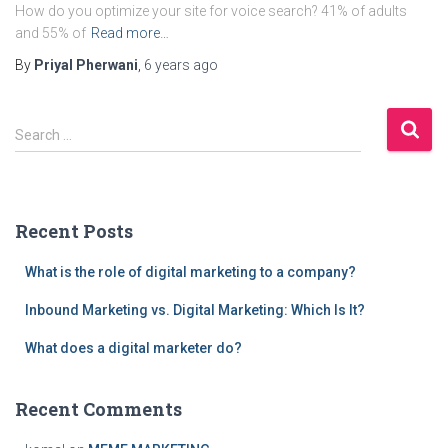
How do you optimize your site for voice search? 41% of adults
and 55% of
Read more…
By
Priyal Pherwani
,
6 years
ago
S
Search …
e
a
r
c
Recent Posts
h
f
What is the role of digital marketing to a company?
o
r
Inbound Marketing vs. Digital Marketing: Which Is It?
:
What does a digital marketer do?
Recent Comments