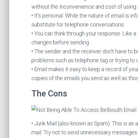
without the inconvenience and cost of using 
• It’s personal. While the nature of email is inf
substitute for telephone conversations.
• You can think through your response. Like a
changes before sending.
• The sender and the receiver don’t have to 
problems such as telephone tag or trying to 
• Email makes it easy to keep a record of yo
copies of the emails you send as well as tho
The Cons
• Junk Mail (also known as Spam). This is as an
mail. Try not to send unnecessary messages.