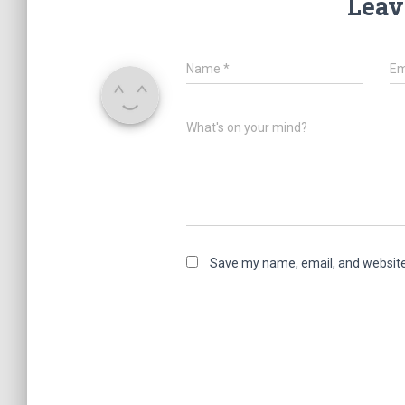
Leav
Name
*
Em
What's on your mind?
Save my name, email, and website 