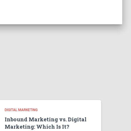
DIGITAL MARKETING
Inbound Marketing vs. Digital
Marketing: Which Is It?