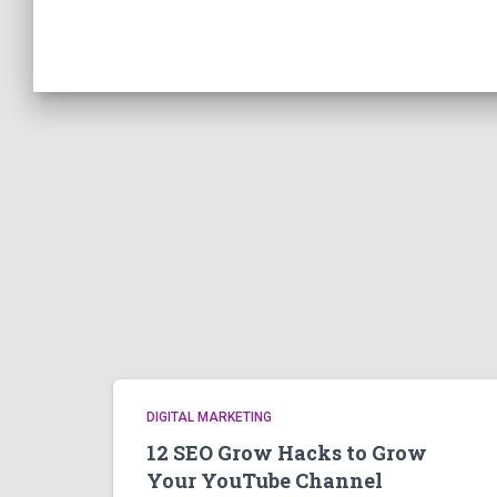
DIGITAL MARKETING
12 SEO Grow Hacks to Grow
Your YouTube Channel