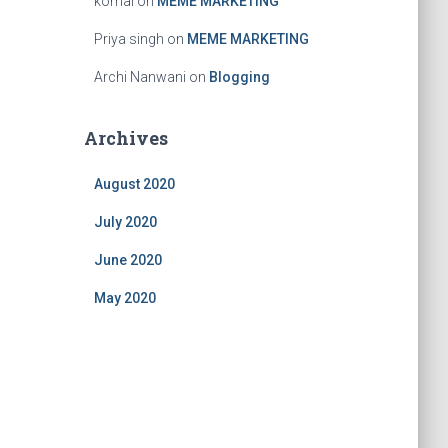
komal
on
MEME MARKETING
Priya singh
on
MEME MARKETING
Archi Nanwani
on
Blogging
Archives
August 2020
July 2020
June 2020
May 2020