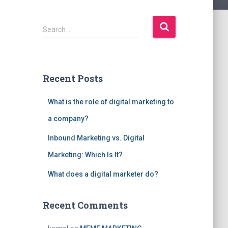
S
Search …
e
a
r
c
Recent Posts
h
f
What is the role of digital marketing to
o
r
a company?
:
Inbound Marketing vs. Digital
Marketing: Which Is It?
What does a digital marketer do?
Recent Comments