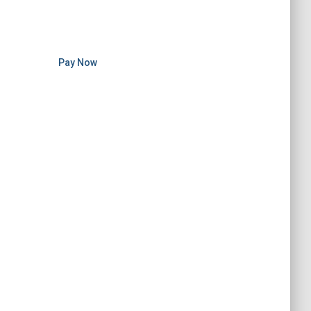
Pay Now