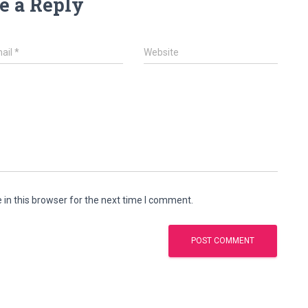
e a Reply
ail
*
Website
in this browser for the next time I comment.