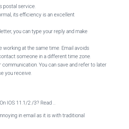
s postal service.
ormal, its efficiency is an excellent
 letter, you can type your reply and make
be working at the same time. Email avoids
contact someone in a different time zone.
ur communication. You can save and refer to later
se you receive.
noying in email as it is with traditional