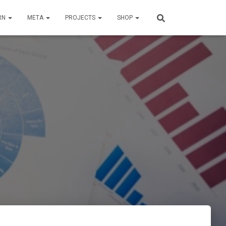
RN
META
PROJECTS
SHOP