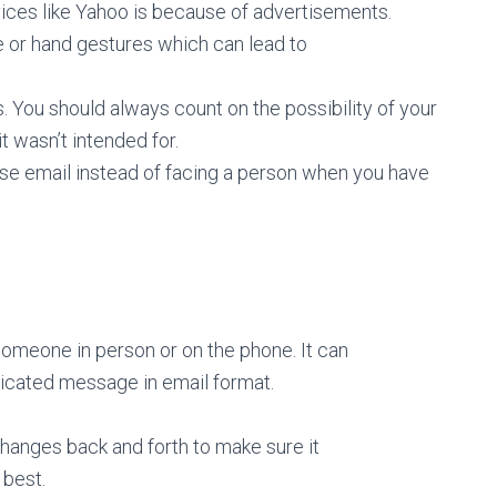
vices like Yahoo is because of advertisements.
ne or hand gestures which can lead to
 You should always count on the possibility of your
 wasn’t intended for.
 use email instead of facing a person when you have
someone in person or on the phone. It can
plicated message in email format.
changes back and forth to make sure it
 best.