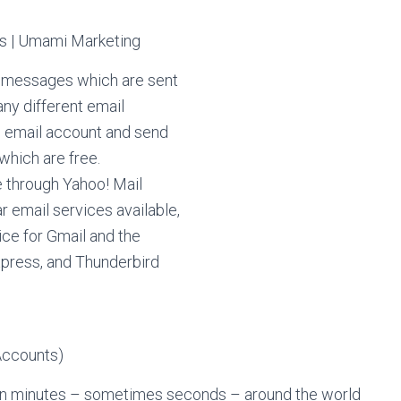
f messages which are sent
any different email
an email account and send
which are free.
e through Yahoo! Mail
r email services available,
ice for Gmail and the
xpress, and Thunderbird
thin minutes – sometimes seconds – around the world