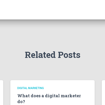
Related Posts
DIGITAL MARKETING
What does a digital marketer
do?