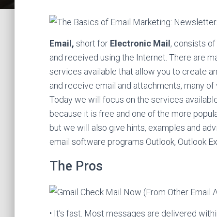
Email,
short for
Electronic Mail
, consists o
and received using the Internet. There are m
services available that allow you to create 
and receive email and attachments, many of 
Today we will focus on the services availabl
because it is free and one of the more popula
but we will also give hints, examples and adv
email software programs Outlook, Outlook E
The Pros
• It’s fast. Most messages are delivered wi