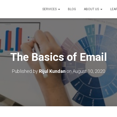
SERVICES
BLOG
ABOUT US
LEA
The Basics of Email
Published by
Rijul Kundan
on
August 10, 2020