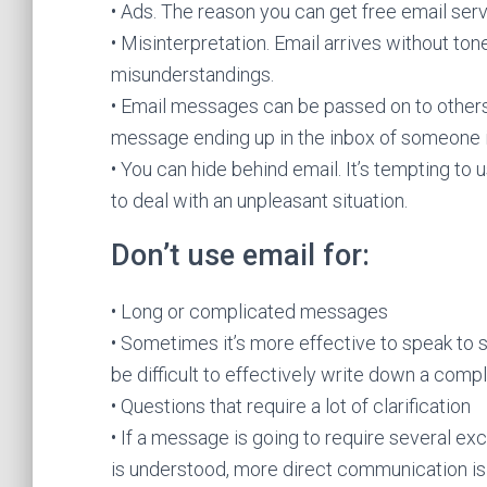
• Ads. The reason you can get free email ser
• Misinterpretation. Email arrives without to
misunderstandings.
• Email messages can be passed on to others.
message ending up in the inbox of someone it
• You can hide behind email. It’s tempting to
to deal with an unpleasant situation.
Don’t use email for:
• Long or complicated messages
• Sometimes it’s more effective to speak to 
be difficult to effectively write down a com
• Questions that require a lot of clarification
• If a message is going to require several ex
is understood, more direct communication is