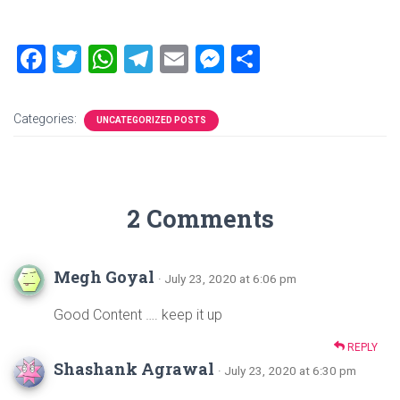
F
T
W
T
E
M
S
a
wi
h
el
m
es
h
ce
tt
at
e
ai
se
ar
Categories:
UNCATEGORIZED POSTS
b
er
s
gr
l
n
e
o
A
a
g
ok
p
m
er
2 Comments
p
Megh Goyal
· July 23, 2020 at 6:06 pm
Good Content …. keep it up
REPLY
Shashank Agrawal
· July 23, 2020 at 6:30 pm