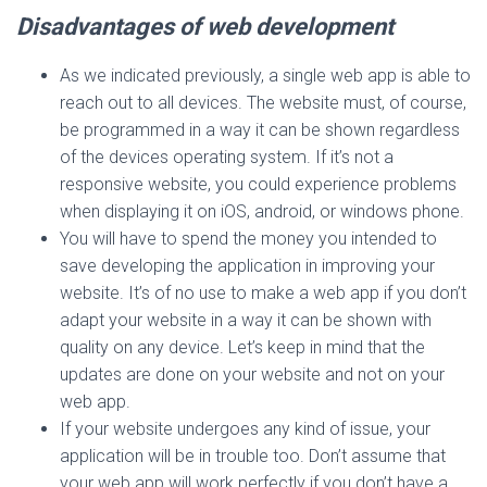
Disadvantages of web development
As we indicated previously, a single web app is able to
reach out to all devices. The website must, of course,
be programmed in a way it can be shown regardless
of the devices operating system. If it’s not a
responsive website, you could experience problems
when displaying it on iOS, android, or windows phone.
You will have to spend the money you intended to
save developing the application in improving your
website. It’s of no use to make a web app if you don’t
adapt your website in a way it can be shown with
quality on any device. Let’s keep in mind that the
updates are done on your website and not on your
web app.
If your website undergoes any kind of issue, your
application will be in trouble too. Don’t assume that
your web app will work perfectly if you don’t have a