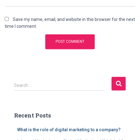
Save my name, email, and website in this browser for the next
time I comment.
S
Search …
e
a
r
c
Recent Posts
h
f
What is the role of digital marketing to a company?
o
r