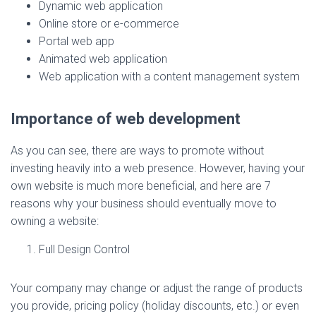
Dynamic web application
Online store or e-commerce
Portal web app
Animated web application
Web application with a content management system
Importance of web development
As you can see, there are ways to promote without
investing heavily into a web presence. However, having your
own website is much more beneficial, and here are 7
reasons why your business should eventually move to
owning a website:
Full Design Control
Your company may change or adjust the range of products
you provide, pricing policy (holiday discounts, etc.) or even