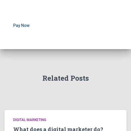
Pay Now
Related Posts
DIGITAL MARKETING
What does a digital marketer do?