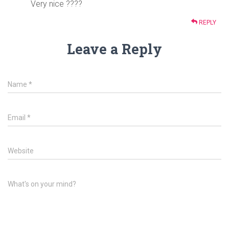
Very nice ????
REPLY
Leave a Reply
Name
*
Email
*
Website
What's on your mind?