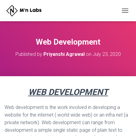
T
O
G
G
L
Web Development
E
N
Published by
Priyanshi Agrawal
on
July 23, 2020
A
V
I
G
A
T
WEB DEVELOPMENT
I
O
N
Web development is the work involved in developing a
website for the internet ( world wide web) or an infra net (a
private network). Web development can range from
development a simple single static page of plain text to