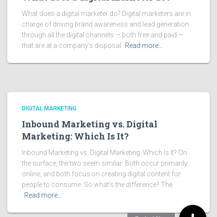
What does a digital marketer do? Digital marketers are in
charge of driving brand awareness and lead generation
through all the digital channels — both free and paid —
that are at a company’s disposal.
Read more…
DIGITAL MARKETING
Inbound Marketing vs. Digital
Marketing: Which Is It?
Inbound Marketing vs. Digital Marketing: Which Is It? On
the surface, the two seem similar: Both occur primarily
online, and both focus on creating digital content for
people to consume. So what’s the difference? The
Read more…