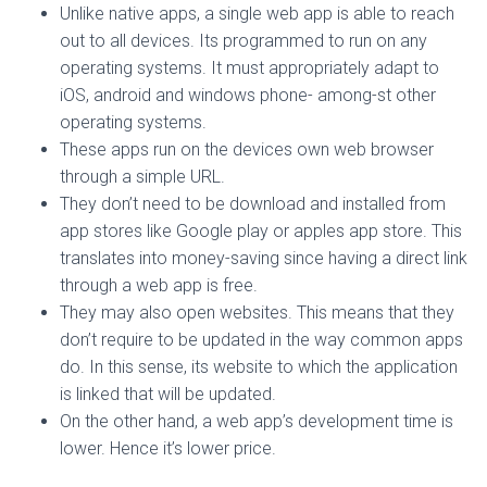
Unlike native apps, a single web app is able to reach
out to all devices. Its programmed to run on any
operating systems. It must appropriately adapt to
iOS, android and windows phone- among-st other
operating systems.
These apps run on the devices own web browser
through a simple URL.
They don’t need to be download and installed from
app stores like Google play or apples app store. This
translates into money-saving since having a direct link
through a web app is free.
They may also open websites. This means that they
don’t require to be updated in the way common apps
do. In this sense, its website to which the application
is linked that will be updated.
On the other hand, a web app’s development time is
lower. Hence it’s lower price.