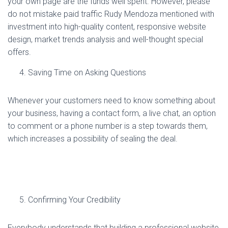
your own page are the funds well spent. However, please
do not mistake paid traffic Rudy Mendoza mentioned with
investment into high-quality content, responsive website
design, market trends analysis and well-thought special
offers.
Saving Time on Asking Questions
Whenever your customers need to know something about
your business, having a contact form, a live chat, an option
to comment or a phone number is a step towards them,
which increases a possibility of sealing the deal.
Confirming Your Credibility
Everybody understands that building a professional website