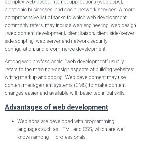
complex web-based internet applications (web apps),
electronic businesses, and social network services. A more
comprehensive list of tasks to which web development
commonly refers, may include web engineering, web design
, web content development, client liaison, client-side/server-
side scripting, web server and network security
configuration, and e-commerce development.
Among web professionals, “web development” usually
refers to the main non-design aspects of building websites:
writing markup and coding. Web development may use
content management systems (CMS) to make content
changes easier and available with basic technical skills.
Advantages of web development
Web apps are developed with programming
languages such as HTML and CSS, which are well
known among IT professionals.