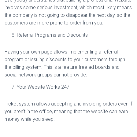
involves some serious investment, which most likely means
the company is not going to disappear the next day, so the
customers are more prone to order from you.
Referral Programs and Discounts
Having your own page allows implementing a referral
program or issuing discounts to your customers through
the billing system. This is a feature free ad boards and
social network groups cannot provide.
Your Website Works 247
Ticket system allows accepting and invoicing orders even if
you aren’t in the office, meaning that the website can earn
money while you sleep.