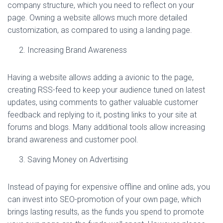
company structure, which you need to reflect on your
page. Owning a website allows much more detailed
customization, as compared to using a landing page.
Increasing Brand Awareness
Having a website allows adding a avionic to the page,
creating RSS-feed to keep your audience tuned on latest
updates, using comments to gather valuable customer
feedback and replying to it, posting links to your site at
forums and blogs. Many additional tools allow increasing
brand awareness and customer pool.
Saving Money on Advertising
Instead of paying for expensive offline and online ads, you
can invest into SEO-promotion of your own page, which
brings lasting results, as the funds you spend to promote