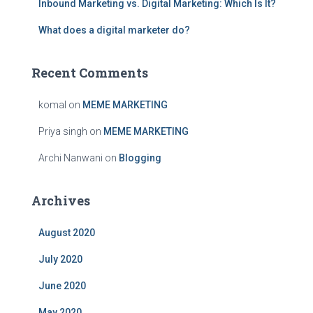
Inbound Marketing vs. Digital Marketing: Which Is It?
:
What does a digital marketer do?
Recent Comments
komal
on
MEME MARKETING
Priya singh
on
MEME MARKETING
Archi Nanwani
on
Blogging
Archives
August 2020
July 2020
June 2020
May 2020