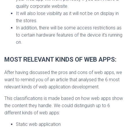
quality corporate website.
It will also lose visibility as it will not be on display in
the stores.
In addition, there will be some access restrictions as
to certain hardware features of the device it’s running
on.
MOST RELEVANT KIN
DS OF WEB APPS:
After having discussed the pros and cons of web apps, we
want to remind you of an article that analysed the 6 most
relevant kinds of web application development.
This classifications is made based on how web apps show
the content they handle. We could distinguish up to 6
different kinds of web apps:
Static web application