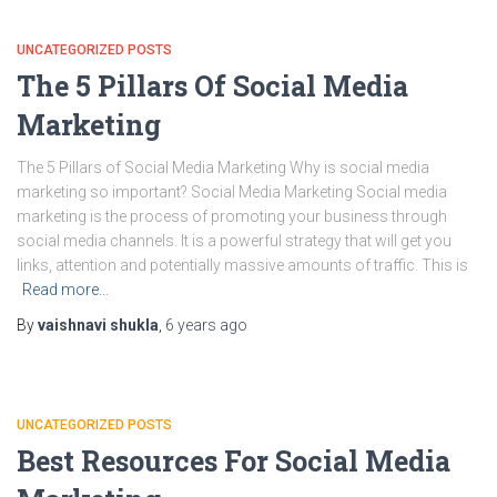
UNCATEGORIZED POSTS
The 5 Pillars Of Social Media
Marketing
The 5 Pillars of Social Media Marketing Why is social media
marketing so important? Social Media Marketing Social media
marketing is the process of promoting your business through
social media channels. It is a powerful strategy that will get you
links, attention and potentially massive amounts of traffic. This is
Read more…
By
vaishnavi shukla
,
6 years
ago
UNCATEGORIZED POSTS
Best Resources For Social Media