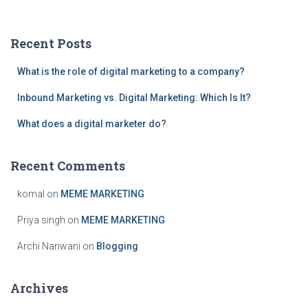
a
r
c
Recent Posts
h
f
What is the role of digital marketing to a company?
o
r
Inbound Marketing vs. Digital Marketing: Which Is It?
:
What does a digital marketer do?
Recent Comments
komal
on
MEME MARKETING
Priya singh
on
MEME MARKETING
Archi Nanwani
on
Blogging
Archives