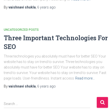
By
vaishnavi shukla
,
6 years
ago
UNCATEGORIZED POSTS
Three Important Technologies For
SEO
Three technologies you absolutely must have for better SEO Your
website has to stay on trend to survive. Three technologies you
absolutely must have for better SEO Your website has to stay on
trend to survive. Your website has to stay on trend to survive. Fast
page loads. User-friendliness. Instant access
Read more…
By
vaishnavi shukla
,
6 years
ago
S
Search …
e