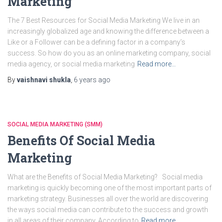
Marketing
The 7 Best Resources for Social Media Marketing We live in an
increasingly globalized age and knowing the difference between a
Like or a Follower can be a defining factor in a company’s
success. So how do you as an online marketing company, social
media agency, or social media marketing
Read more…
By
vaishnavi shukla
,
6 years
ago
SOCIAL MEDIA MARKETING (SMM)
Benefits Of Social Media
Marketing
What are the Benefits of Social Media Marketing? Social media
marketing is quickly becoming one of the most important parts of
marketing strategy. Businesses all over the world are discovering
the ways social media can contribute to the success and growth
in all areas of their company. According to
Read more…