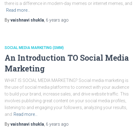
there is a difference in modern-day memes or internet memes, and
Read more…
By
vaishnavi shukla
,
6 years
ago
SOCIAL MEDIA MARKETING (SMM)
An Introduction TO Social Media
Marketing
WHAT IS SOCIAL MEDIA MARKETING? Social media marketing is
the use of social media platforms to connect with your audience
to build your brand, increase sales, and drive website traffic. This
involves publishing great content on your social media profiles,
listening to and engaging your followers, analyzing your results,
and
Read more…
By
vaishnavi shukla
,
6 years
ago