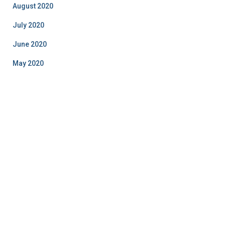
August 2020
July 2020
June 2020
May 2020