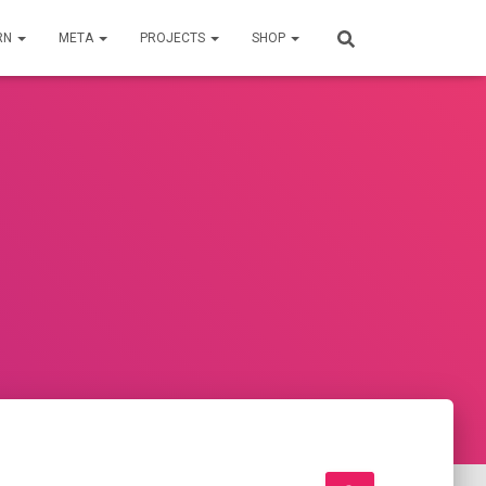
RN
META
PROJECTS
SHOP