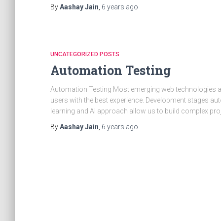
By
Aashay Jain
,
6 years
ago
UNCATEGORIZED POSTS
Automation Testing
Automation Testing Most emerging web technologies a
users with the best experience. Development stages auto
learning and AI approach allow us to build complex pro
By
Aashay Jain
,
6 years
ago