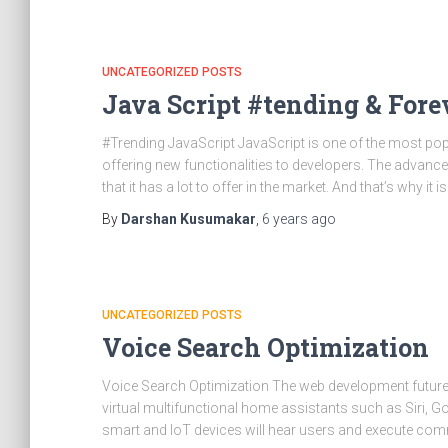
UNCATEGORIZED POSTS
Java Script #tending & Fore
#Trending JavaScript JavaScript is one of the most po
offering new functionalities to developers. The advanc
that it has a lot to offer in the market. And that’s why it is s
By
Darshan Kusumakar
,
6 years
ago
UNCATEGORIZED POSTS
Voice Search Optimization
Voice Search Optimization The web development future s
virtual multifunctional home assistants such as Siri, G
smart and IoT devices will hear users and execute co