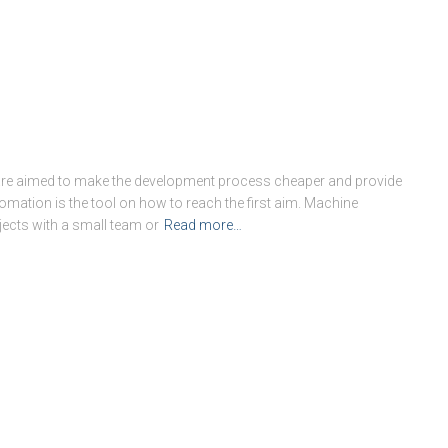
re aimed to make the development process cheaper and provide
mation is the tool on how to reach the first aim. Machine
jects with a small team or
Read more…