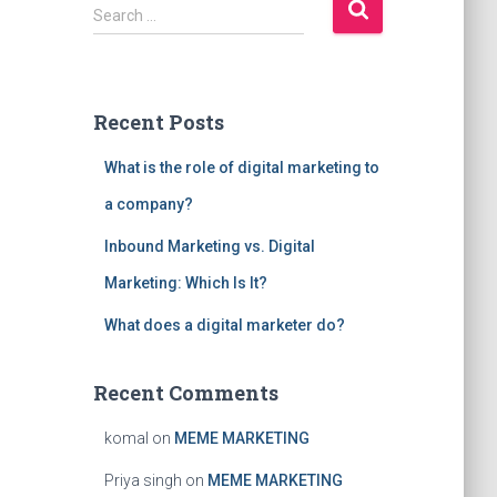
S
Search …
e
a
r
c
Recent Posts
h
f
What is the role of digital marketing to
o
r
a company?
:
Inbound Marketing vs. Digital
Marketing: Which Is It?
What does a digital marketer do?
Recent Comments
komal
on
MEME MARKETING
Priya singh
on
MEME MARKETING