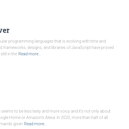
ver
pular programming languages that is evolving with time and
ed frameworks, designs, and libraries of JavaScript have proved
till in the
Read more…
eems to be less texty and more voicy and it’s not only about
oogle Home or Amazon’s Alexa. In 2020, more than half of all
mmands given
Read more…