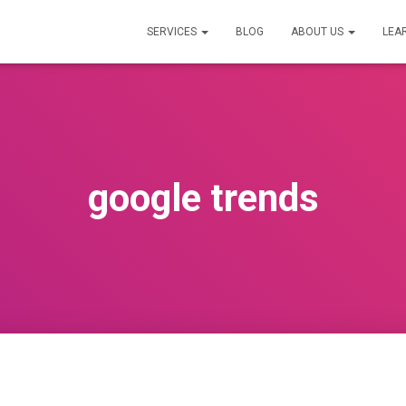
SERVICES
BLOG
ABOUT US
LEA
google trends