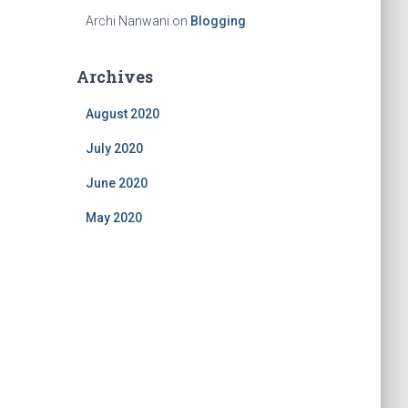
Archi Nanwani
on
Blogging
Archives
August 2020
July 2020
June 2020
May 2020