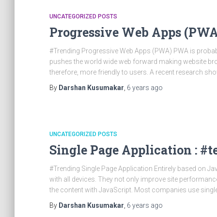
UNCATEGORIZED POSTS
Progressive Web Apps (PWA
#Trending Progressive Web Apps (PWA) PWA is probably
pushes the world wide web forward making website brow
therefore, more friendly to users. A recent research s
By
Darshan Kusumakar
,
6 years
ago
UNCATEGORIZED POSTS
Single Page Application : #
#Trending Single Page Application Entirely based on Jav
with all devices. They not only improve site performance
the content with JavaScript. Most companies use singl
By
Darshan Kusumakar
,
6 years
ago