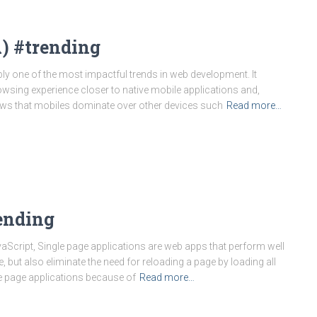
) #trending
 one of the most impactful trends in web development. It
sing experience closer to native mobile applications and,
hows that mobiles dominate over other devices such
Read more…
tending
aScript, Single page applications are web apps that perform well
, but also eliminate the need for reloading a page by loading all
e page applications because of
Read more…