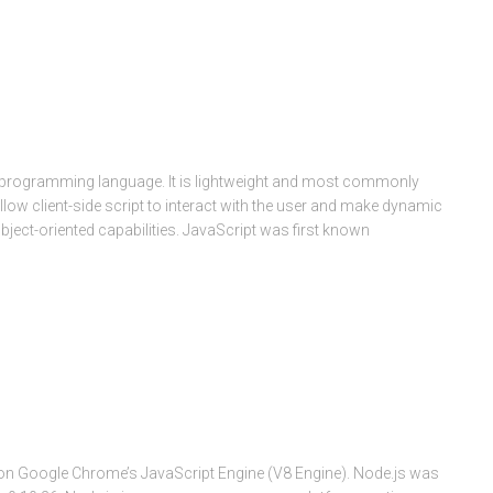
 programming language. It is lightweight and most commonly
ow client-side script to interact with the user and make dynamic
bject-oriented capabilities. JavaScript was first known
lt on Google Chrome’s JavaScript Engine (V8 Engine). Node.js was