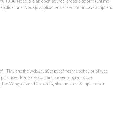
s v0.10.36. Node.js is an open-source, cross-platform runtime
pplications. Node.js applications are written in JavaScript and
f HTML and the Web.JavaScript defines the behavior of web
ript is used. Many desktop and server programs use
, like MongoDB and CouchDB, also use JavaScript as their