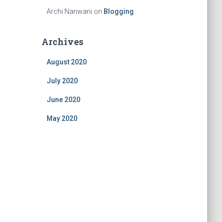
Archi Nanwani
on
Blogging
Archives
August 2020
July 2020
June 2020
May 2020