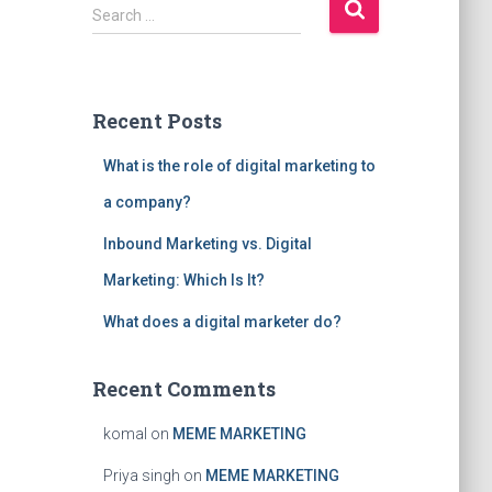
S
Search …
e
a
r
c
Recent Posts
h
f
What is the role of digital marketing to
o
r
a company?
:
Inbound Marketing vs. Digital
Marketing: Which Is It?
What does a digital marketer do?
Recent Comments
komal
on
MEME MARKETING
Priya singh
on
MEME MARKETING