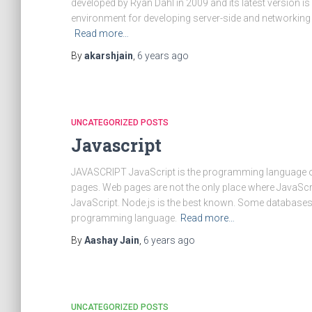
developed by Ryan Dahl in 2009 and its latest version i
environment for developing server-side and networking a
Read more…
By
akarshjain
,
6 years
ago
UNCATEGORIZED POSTS
Javascript
JAVASCRIPT JavaScript is the programming language o
pages. Web pages are not the only place where JavaSc
JavaScript. Node.js is the best known. Some databases
programming language.
Read more…
By
Aashay Jain
,
6 years
ago
UNCATEGORIZED POSTS