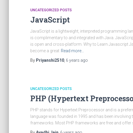
UNCATEGORIZED POSTS
JavaScript
JavaScript is a lightweight, interpreted programming lang
is complimentary to and integrated with Java. JavaScript
is open and cross-platform. Why to Learn Javascript J
become a great
Read more…
By
Priyanshi2510
,
6 years
ago
UNCATEGORIZED POSTS
PHP (Hypertext Preprocesso
PHP stands for Hypertext Preprocessor and is a preferr
language was founded in 1995 and has been involving 
frameworks. Most PHP frameworks are free and offer 
By
Avadhi Jain
,
6 years
ago