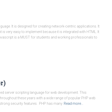
uage. It is designed for creating network-centric applications. It
 is very easy to implement because it is integrated with HTML. It
avascript is a MUST for students and working professionals to
r)
ed server scripting language for web development. This
throughout these years with a wide range of popular PHP web
strong security features. PHP has many
Read more…