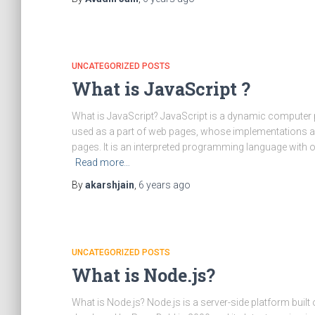
UNCATEGORIZED POSTS
What is JavaScript ?
What is JavaScript? JavaScript is a dynamic computer
used as a part of web pages, whose implementations all
pages. It is an interpreted programming language with o
Read more…
By
akarshjain
,
6 years
ago
UNCATEGORIZED POSTS
What is Node.js?
What is Node.js? Node.js is a server-side platform bui