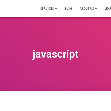
SERVICES
BLOG
ABOUT US
LEA
javascript