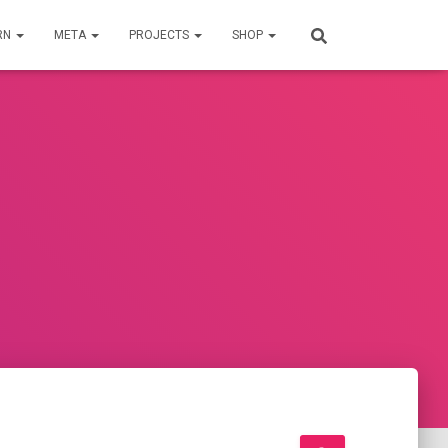
RN
META
PROJECTS
SHOP