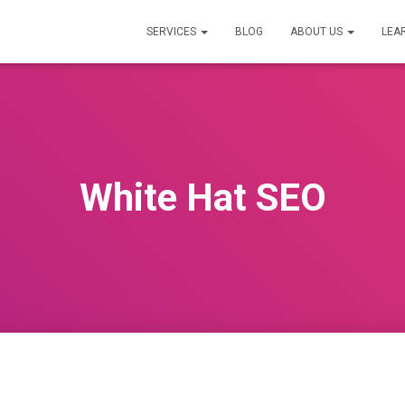
SERVICES
BLOG
ABOUT US
LEA
White Hat SEO