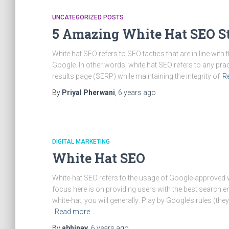
UNCATEGORIZED POSTS
5 Amazing White Hat SEO St
White hat SEO refers to SEO tactics that are in line wit
Google. In other words, white hat SEO refers to any pr
results page (SERP) while maintaining the integrity of
R
By
Priyal Pherwani
,
6 years
ago
DIGITAL MARKETING
White Hat SEO
White-hat SEO refers to the usage of Google-approved w
focus here is on providing users with the best search engi
white-hat, you will generally: Play by Google’s rules (they
Read more…
By
abhinav
,
6 years
ago