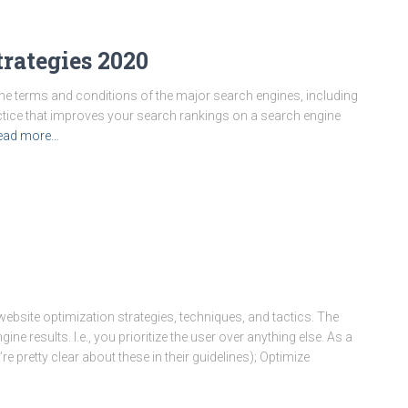
rategies 2020
h the terms and conditions of the major search engines, including
actice that improves your search rankings on a search engine
ead more…
ebsite optimization strategies, techniques, and tactics. The
ne results. I.e., you prioritize the user over anything else. As a
’re pretty clear about these in their guidelines); Optimize