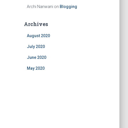
Archi Nanwani
on
Blogging
Archives
August 2020
July 2020
June 2020
May 2020