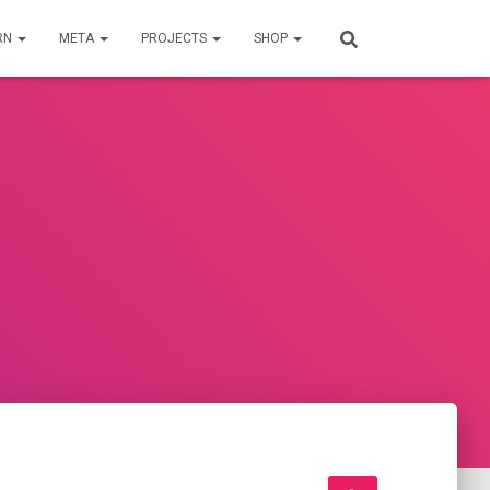
RN
META
PROJECTS
SHOP