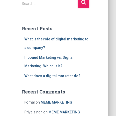
S
Search …
e
a
r
c
Recent Posts
h
f
What is the role of digital marketing to
o
r
a company?
:
Inbound Marketing vs. Digital
Marketing: Which Is It?
What does a digital marketer do?
Recent Comments
komal
on
MEME MARKETING
Priya singh
on
MEME MARKETING