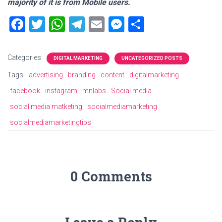
majority of it is from Mobile users.
F
T
W
T
E
M
S
a
wi
h
el
m
es
h
ce
tt
at
e
ai
se
ar
Categories:
DIGITAL MARKETING
UNCATEGORIZED POSTS
b
er
s
gr
l
n
e
Tags:
advertising
branding
content
digitalmarketing
o
A
a
g
facebook
instagram
mnlabs
Social media
ok
p
m
er
social media matketing
socialmediamarketing
p
socialmediamarketingtips
0 Comments