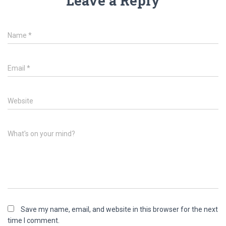
Leave a Reply
Name
*
Email
*
Website
What's on your mind?
Save my name, email, and website in this browser for the next
time I comment.