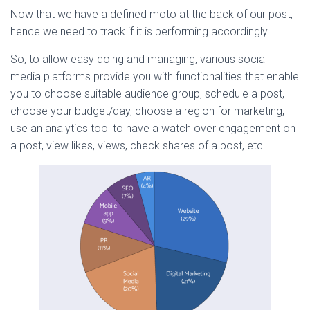
Now that we have a defined moto at the back of our post,
hence we need to track if it is performing accordingly.
So, to allow easy doing and managing, various social
media platforms provide you with functionalities that enable
you to choose suitable audience group, schedule a post,
choose your budget/day, choose a region for marketing,
use an analytics tool to have a watch over engagement on
a post, view likes, views, check shares of a post, etc.