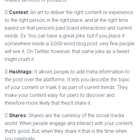

Context:
An art to deliver the right content or experience
to the right person, in the right place, and at the right time
based on that person’s past brand interactions and current
needs. Ex: You can have a great joke, but if you place it
somewhere inside a 3,000-word blog post, very few people
will see it. On Twitter, however, that same joke as a tweet
might crush it.

Hashtags:
It allows people to add meta information to
the post over the platforms. It lets you describe the topic
of your content or mark it as part of current trends. They
make your content easy for users to discover and
therefore more likely that they’ll share it.

Shares:
Shares are the currency of the social media
world. When people engage and interact with your content,
that’s good. But, when they share it that is the time when
you celebrate.