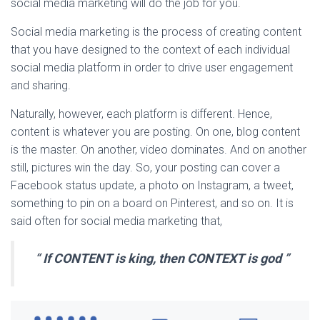
social media marketing will do the job for you.
Social media marketing is the process of creating content
that you have designed to the context of each individual
social media platform in order to drive user engagement
and sharing.
Naturally, however, each platform is different. Hence,
content is whatever you are posting. On one, blog content
is the master. On another, video dominates. And on another
still, pictures win the day. So, your posting can cover a
Facebook status update, a photo on Instagram, a tweet,
something to pin on a board on Pinterest, and so on. It is
said often for social media marketing that,
“
If CONTENT is king, then CONTEXT is god
”