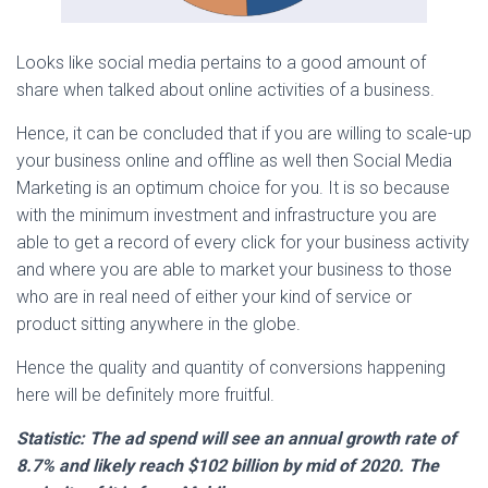
Looks like social media pertains to a good amount of
share when talked about online activities of a business.
Hence, it can be concluded that if you are willing to scale-up
your business online and offline as well then Social Media
Marketing is an optimum choice for you. It is so because
with the minimum investment and infrastructure you are
able to get a record of every click for your business activity
and where you are able to market your business to those
who are in real need of either your kind of service or
product sitting anywhere in the globe.
Hence the quality and quantity of conversions happening
here will be definitely more fruitful.
Statistic: The ad spend will see an annual growth rate of
8.7% and likely reach $102 billion by mid of 2020. The