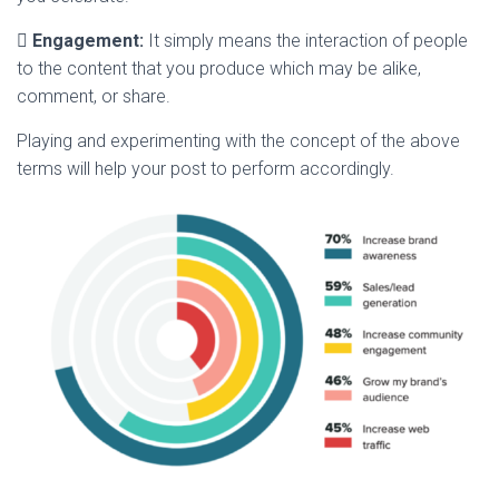

Engagement:
It simply means the interaction of people
to the content that you produce which may be alike,
comment, or share.
Playing and experimenting with the concept of the above
terms will help your post to perform accordingly.