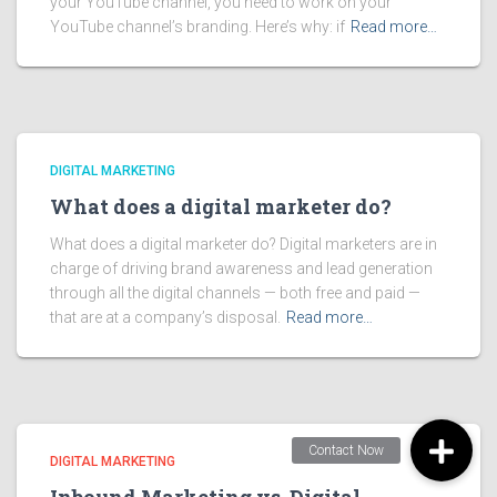
your YouTube channel, you need to work on your
YouTube channel’s branding. Here’s why: if
Read more…
DIGITAL MARKETING
What does a digital marketer do?
What does a digital marketer do? Digital marketers are in
charge of driving brand awareness and lead generation
through all the digital channels — both free and paid —
that are at a company’s disposal.
Read more…
DIGITAL MARKETING
Inbound Marketing vs. Digital