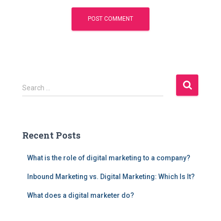
S
Search …
e
a
r
c
Recent Posts
h
f
What is the role of digital marketing to a company?
o
r
Inbound Marketing vs. Digital Marketing: Which Is It?
:
What does a digital marketer do?