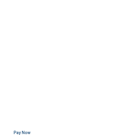
Pay Now