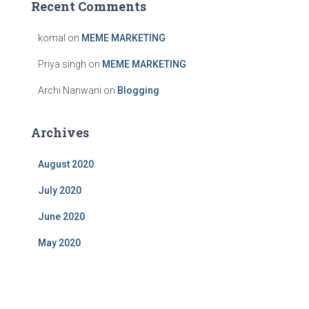
Recent Comments
komal
on
MEME MARKETING
Priya singh
on
MEME MARKETING
Archi Nanwani
on
Blogging
Archives
August 2020
July 2020
June 2020
May 2020