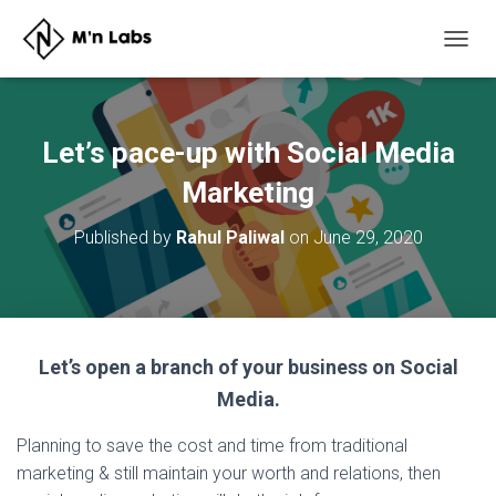
T
O
G
G
L
Let’s pace-up with Social Media
E
N
Marketing
A
V
Published by
Rahul Paliwal
on
June 29, 2020
I
G
A
T
I
O
Let’s open a branch of your business on Social
N
Media.
Planning to save the cost and time from traditional
marketing & still maintain your worth and relations, then