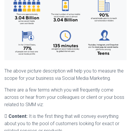
The above picture description will help you to measure the
scope for your business via Social Media Marketing.
There are a few terms which you will frequently come
across or hear from your colleagues or client or your boss
related to SMM viz:

Content:
It is the first thing that will convey everything
about you to the pool of customers looking for exact or
related services or products.