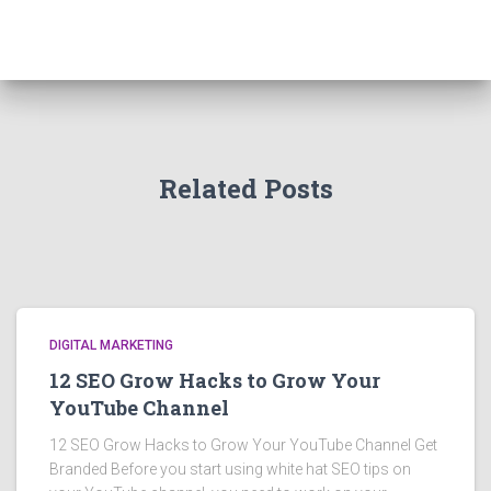
Related Posts
DIGITAL MARKETING
12 SEO Grow Hacks to Grow Your
YouTube Channel
12 SEO Grow Hacks to Grow Your YouTube Channel Get
Branded Before you start using white hat SEO tips on