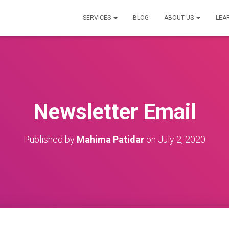
SERVICES
BLOG
ABOUT US
LEA
Newsletter Email
Published by
Mahima Patidar
on
July 2, 2020