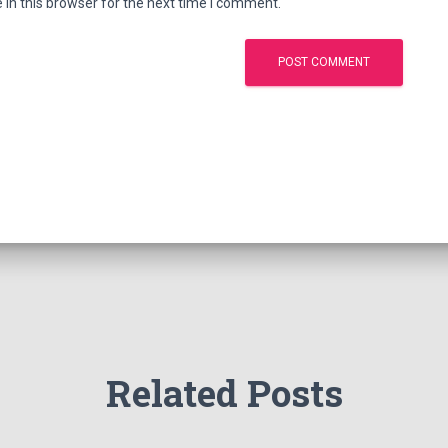
in this browser for the next time I comment.
Related Posts