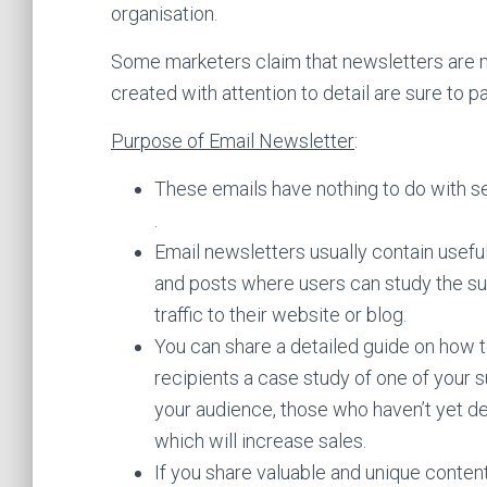
organisation.
Some marketers claim that newsletters are no
created with attention to detail are sure to pa
Purpose of Email Newsletter
:
These emails have nothing to do with sel
.
Email newsletters usually contain useful t
and posts where users can study the subj
traffic to their website or blog.
You can share a detailed guide on how t
recipients a case study of one of your su
your audience, those who haven’t yet de
which will increase sales.
If you share valuable and unique content