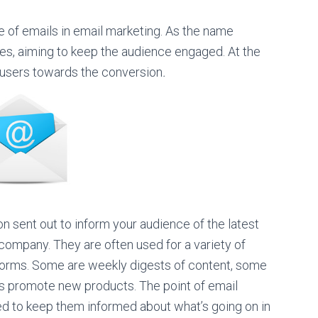
of emails in email marketing. As the name
es, aiming to keep the audience engaged. At the
 users towards the conversion
.
 sent out to inform your audience of the latest
company. They are often used for a variety of
orms. Some are weekly digests of content, some
rs promote new products. The point of email
d to keep them informed about what’s going on in