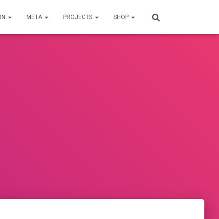
RN
META
PROJECTS
SHOP