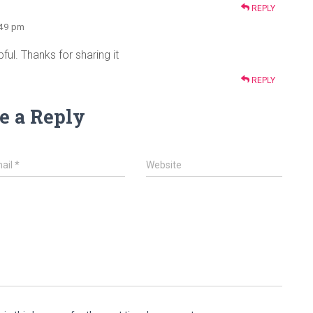
REPLY
:49 pm
ful. Thanks for sharing it
REPLY
e a Reply
ail
*
Website