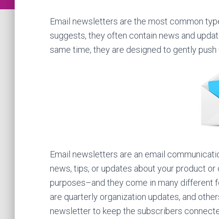
Email newsletters are the most common type 
suggests, they often contain news and updat
same time, they are designed to gently push
Email newsletters are an email communication
news, tips, or updates about your product or 
purposes–and they come in many different f
are quarterly organization updates, and othe
newsletter to keep the subscribers connecte