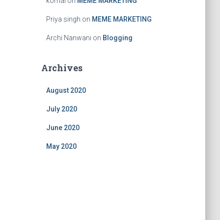
komal
on
MEME MARKETING
Priya singh
on
MEME MARKETING
Archi Nanwani
on
Blogging
Archives
August 2020
July 2020
June 2020
May 2020