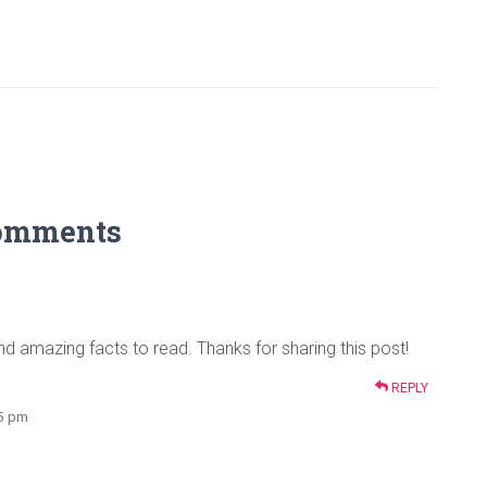
omments
nd amazing facts to read. Thanks for sharing this post!
REPLY
35 pm