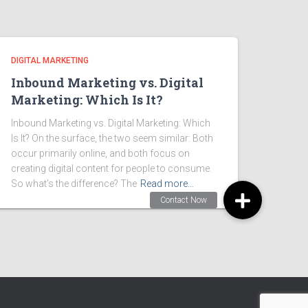
DIGITAL MARKETING
Inbound Marketing vs. Digital
Marketing: Which Is It?
Inbound Marketing vs. Digital Marketing: Which
Is It? On the surface, the two seem similar: Both
occur primarily online, and both focus on
creating digital content for people to consume.
So what’s the difference? The
Read more…