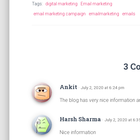
o
A
a
g
Tags:
digital marketing
Email marketing
ok
p
m
er
email marketing campaign
emailmarketing
emails
p
3 C
Ankit
· July 2, 2020 at 6:24 pm
The blog has very nice information a
Harsh Sharma
· July 2, 2020 at 6:
Nice information