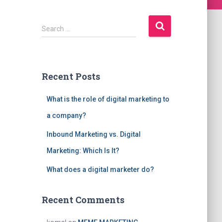
S
Search …
e
a
r
c
Recent Posts
h
f
What is the role of digital marketing to
o
r
a company?
:
Inbound Marketing vs. Digital
Marketing: Which Is It?
What does a digital marketer do?
Recent Comments