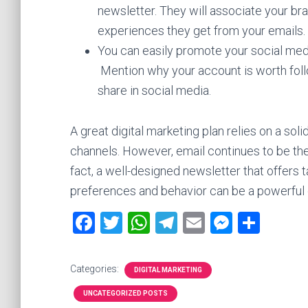
newsletter. They will associate your br
experiences they get from your emails. T
You can easily promote your social medi
Mention why your account is worth follo
share in social media.
A great digital marketing plan relies on a s
channels. However, email continues to be the 
fact, a well-designed newsletter that offer
preferences and behavior can be a powerful dr
F
T
W
T
E
M
S
a
wi
h
el
m
es
h
ce
tt
at
e
ai
se
ar
Categories:
DIGITAL MARKETING
b
er
s
gr
l
n
e
UNCATEGORIZED POSTS