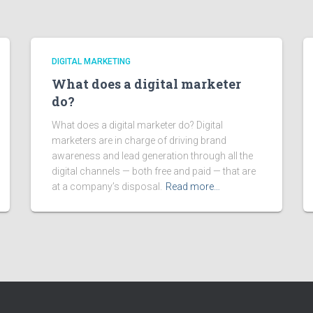
DIGITAL MARKETING
What does a digital marketer
do?
What does a digital marketer do? Digital
marketers are in charge of driving brand
awareness and lead generation through all the
digital channels — both free and paid — that are
at a company’s disposal.
Read more…