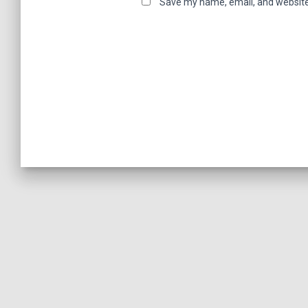
Save my name, email, and website 