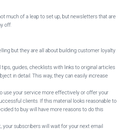
t much of a leap to set up, but newsletters that are
y off.
ling but they are all about building customer loyalty
ips, guides, checklists with links to original articles
ect in detail. This way, they can easily increase
o use your service more effectively or offer your
ccessful clients. If this material looks reasonable to
cided to buy will have more reasons to do this
, your subscribers will wait for your next email