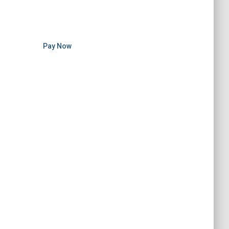
Pay Now