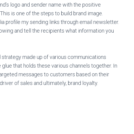
and’s logo and sender name with the positive
his is one of the steps to build brand image.
a profile my sending links through email newsletter.
wing and tell the recipients what information you
olid strategy made up of various communications
glue that holds these various channels together. In
s targeted messages to customers based on their
iver of sales and ultimately, brand loyalty.