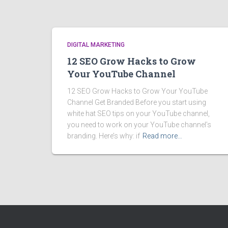
DIGITAL MARKETING
12 SEO Grow Hacks to Grow
Your YouTube Channel
12 SEO Grow Hacks to Grow Your YouTube
Channel Get Branded Before you start using
white hat SEO tips on your YouTube channel,
you need to work on your YouTube channel’s
branding. Here’s why: if
Read more…