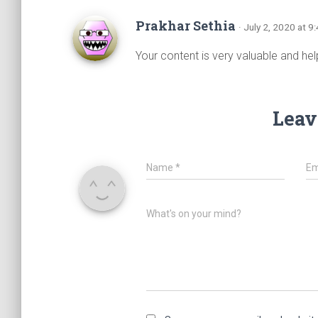
Prakhar Sethia
· July 2, 2020 at 9
Your content is very valuable and help
Leav
Name
*
Em
What's on your mind?