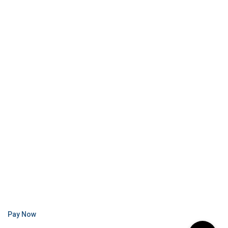
Pay Now