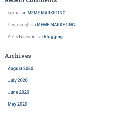
Recent Comments
komal
on
MEME MARKETING
Priya singh
on
MEME MARKETING
Archi Nanwani
on
Blogging
Archives
August 2020
July 2020
June 2020
May 2020