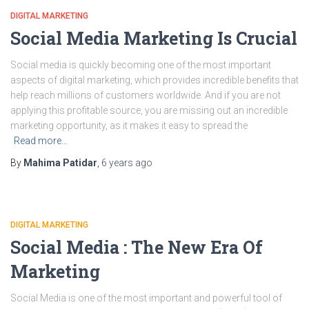
DIGITAL MARKETING
Social Media Marketing Is Crucial
Social media is quickly becoming one of the most important
aspects of digital marketing, which provides incredible benefits that
help reach millions of customers worldwide. And if you are not
applying this profitable source, you are missing out an incredible
marketing opportunity, as it makes it easy to spread the
Read more…
By
Mahima Patidar
,
6 years
ago
DIGITAL MARKETING
Social Media : The New Era Of
Marketing
Social Media is one of the most important and powerful tool of