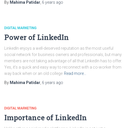
By
Mahima Patidar
,
6 years
ago
DIGITAL MARKETING
Power of LinkedIn
LinkedIn enjoys a well-deserved reputation as the most useful
social network for business owners and professionals, but many
members are not taking advantage of all that LinkedIn has to offer.
Yes, it’s a quick and easy way to reconnect with a co-worker from
way back when or an old college
Read more…
By
Mahima Patidar
,
6 years
ago
DIGITAL MARKETING
Importance of LinkedIn