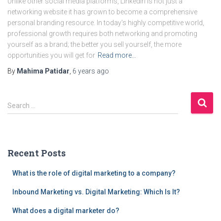
Unlike other social media platforms, LinkedIn is not just a
networking website it has grown to become a comprehensive
personal branding resource. In today’s highly competitive world,
professional growth requires both networking and promoting
yourself as a brand; the better you sell yourself, the more
opportunities you will get for
Read more…
By
Mahima Patidar
,
6 years
ago
S
Search …
e
a
r
c
Recent Posts
h
f
What is the role of digital marketing to a company?
o
r
Inbound Marketing vs. Digital Marketing: Which Is It?
:
What does a digital marketer do?