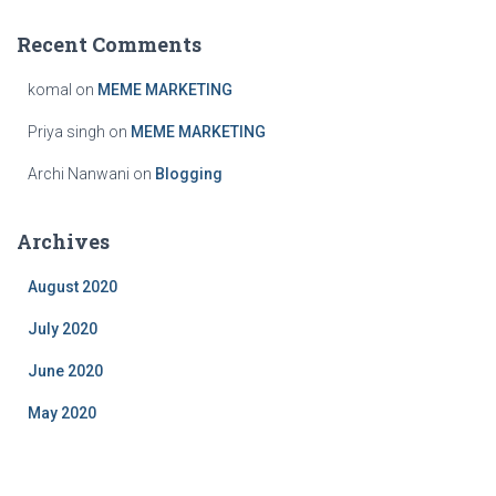
Recent Comments
komal
on
MEME MARKETING
Priya singh
on
MEME MARKETING
Archi Nanwani
on
Blogging
Archives
August 2020
July 2020
June 2020
May 2020